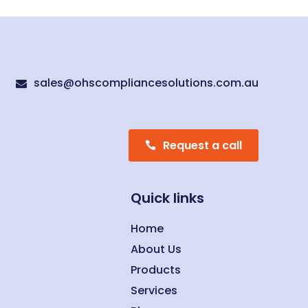
sales@ohscompliancesolutions.com.au

Request a call
Quick links
Home
About Us
Products
Services