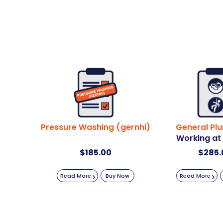
Pressure Washing (gernhi)
General Pl
Working at
$
185.00
$
285.
Read More
Buy Now
Read More