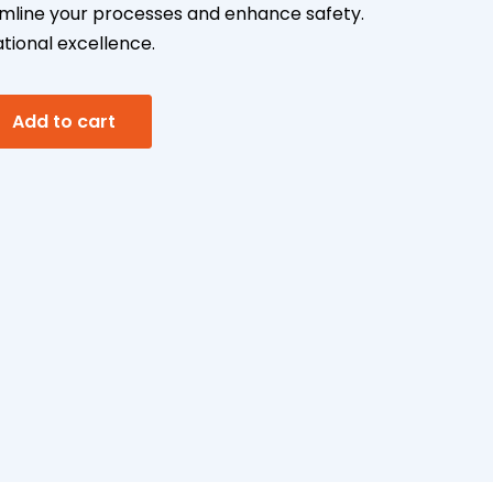
mline your processes and enhance safety.
ional excellence.
A
g
Add to cart
l
t
e
r
n
a
t
i
v
e
: