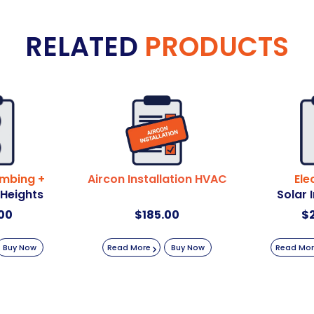
RELATED
PRODUCTS
umbing +
Aircon Installation HVAC
Ele
 Heights
Solar 
00
$
185.00
$
Buy Now
Read More
Buy Now
Read Mo