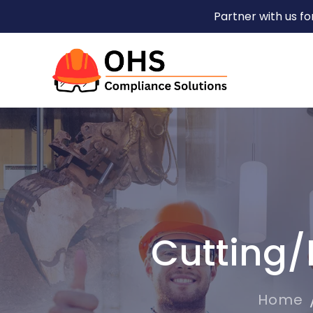
Partner with us f
Cutting/
Home