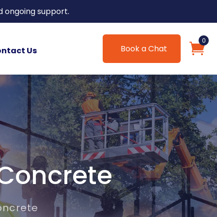
d ongoing support.
0
Book a Chat
ntact Us
 Concrete
oncrete