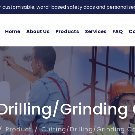
or customisable, word-based safety docs and personalise
Home
About Us
Products
Services
FAQ
Co
Drilling/Grinding
Product
Cutting/Drilling/Grinding C