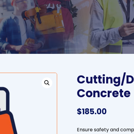
Cutting/D
Concrete
$
185.00
Ensure safety and compli