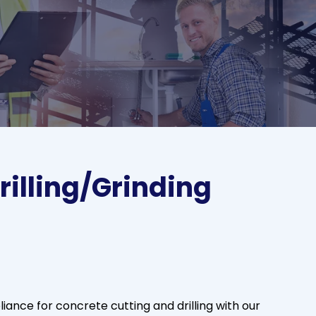
rilling/Grinding
ance for concrete cutting and drilling with our