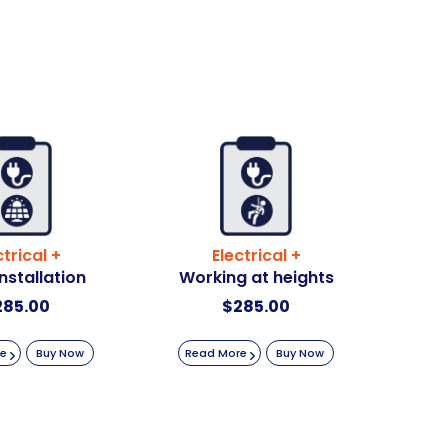
ctrical +
Electrical +
Installation
Working at heights
285.00
$
285.00
re
Buy Now
Read More
Buy Now