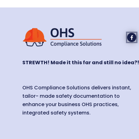
STREWTH! Made it this far and still no idea?
OHS Compliance Solutions delivers instant,
tailor- made safety documentation to
enhance your business OHS practices,
integrated safety systems.