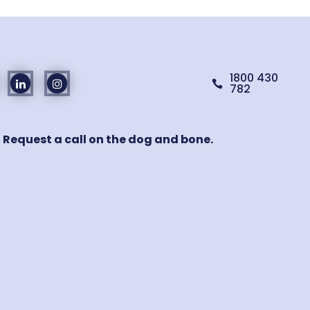
1800 430

782
! Request a call on the dog and bone.