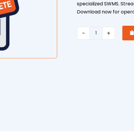
specialized SWMS. Strea
Download now for operat
Cutting/Drilling/Grindin
Concrete
quantity