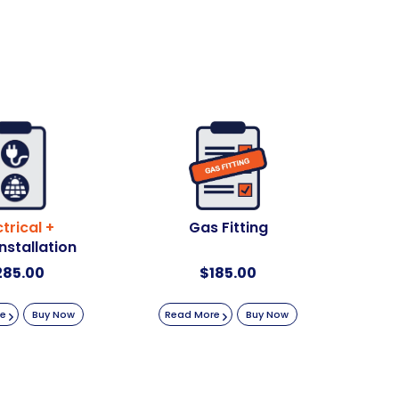
ctrical +
Gas Fitting
Installation
285.00
$
185.00
re
Buy Now
Read More
Buy Now