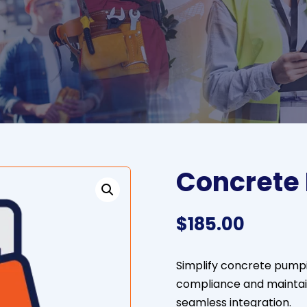
Concrete
$
185.00
Simplify concrete pumpi
compliance and maintai
seamless integration.