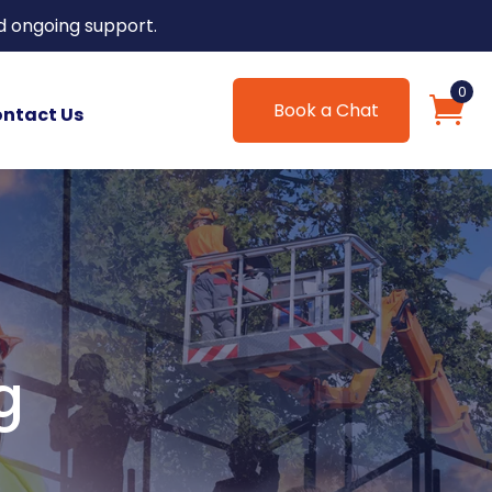
d ongoing support.
0
Book a Chat
ntact Us
g