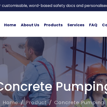
or customisable, word-based safety docs and personalise
Home
About Us
Products
Services
FAQ
Co
Concrete Pumpin
Home
Product
Concrete Pumping