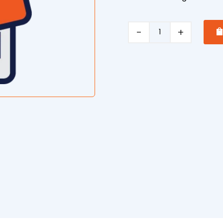
Concrete
Pumping
quantity