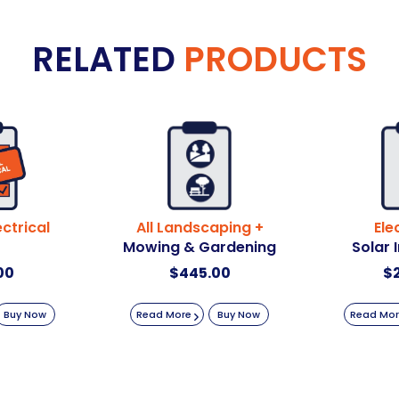
RELATED
PRODUCTS
ctrical
All Landscaping +
Ele
Mowing & Gardening
Solar 
00
$
445.00
$
Buy Now
Read More
Buy Now
Read Mo