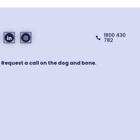
1800 430

782
! Request a call on the dog and bone.