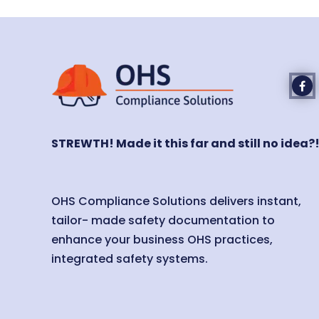
STREWTH! Made it this far and still no idea?
OHS Compliance Solutions delivers instant,
tailor- made safety documentation to
enhance your business OHS practices,
integrated safety systems.