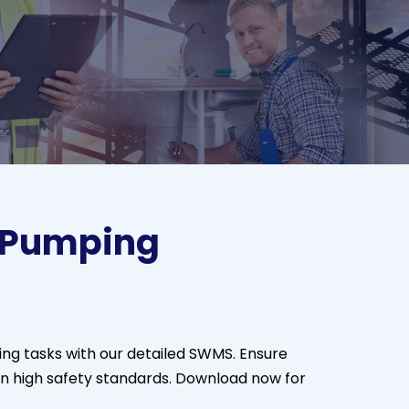
 Pumping
ng tasks with our detailed SWMS. Ensure
n high safety standards. Download now for