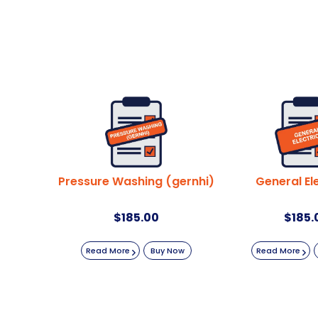
Pressure Washing (gernhi)
General Ele
$
185.00
$
185.
Read More
Buy Now
Read More