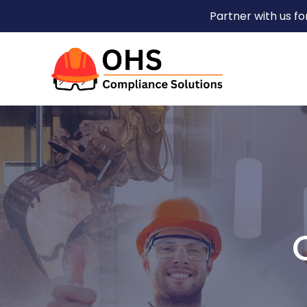
Partner with us f