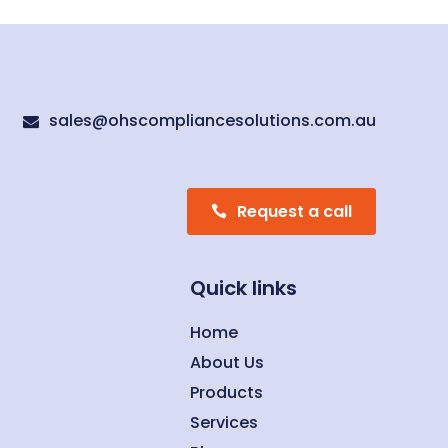
sales@ohscompliancesolutions.com.au

Request a call
Quick links
Home
About Us
Products
Services