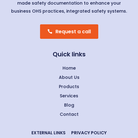
made safety documentation to enhance your
business OHS practices, integrated safety systems.
Request a call
Quick links
Home
About Us
Products
Services
Blog
Contact
EXTERNAL LINKS
PRIVACY POLICY