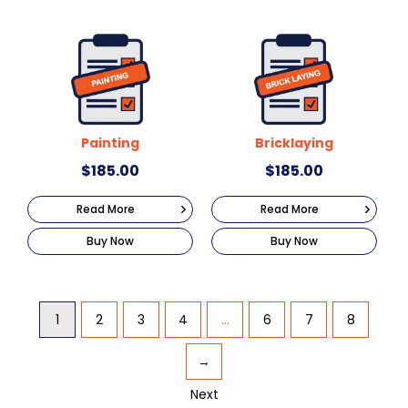
Painting
Bricklaying
$
185.00
$
185.00
Read More
Read More
Buy Now
Buy Now
1
2
3
4
…
6
7
8
→