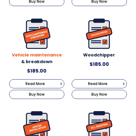
Buy Now
Buy Now
Vehicle maintenance
Woodchipper
& breakdown
$
185.00
$
185.00
Read More
Read More
Buy Now
Buy Now