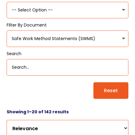
Filter By Document
Search
Reset
Showing 1–20 of 142 results