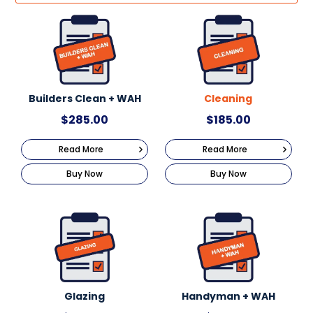
Builders Clean + WAH
Cleaning
$
285.00
$
185.00
Read More
Read More
Buy Now
Buy Now
Glazing
Handyman + WAH