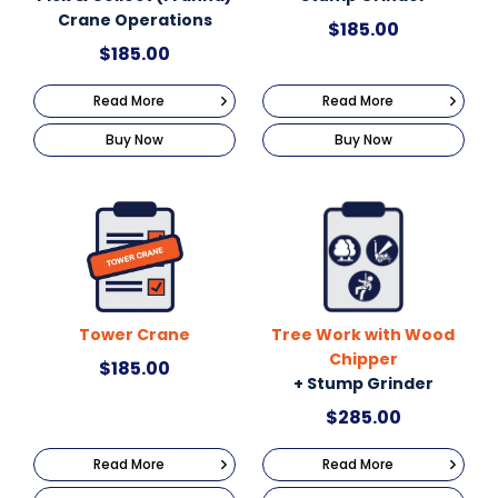
Crane Operations
$
185.00
$
185.00
Read More
Read More
Buy Now
Buy Now
Tower Crane
Tree Work with Wood
Chipper
$
185.00
+ Stump Grinder
$
285.00
Read More
Read More