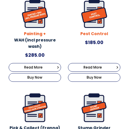
Painting +
Pest Control
WAH (incl pressure
$
185.00
wash)
$
285.00
Read More
Read More
Buy Now
Buy Now
Pick & Collect (Franna)
Stump Grinder