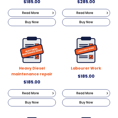
$
185.00
$
285.00
Read More
Read More
Buy Now
Buy Now
Heavy Diesel
Labourer Work
maintenance repair
$
185.00
$
185.00
Read More
Read More
Buy Now
Buy Now