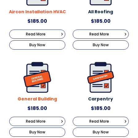
Aircon Installation HVAC
All Roofing
$
185.00
$
185.00
Read More
Read More
Buy Now
Buy Now
General Building
Carpentry
$
185.00
$
185.00
Read More
Read More
Buy Now
Buy Now