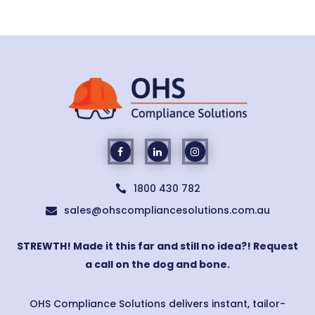
1800 430 782

sales@ohscompliancesolutions.com.au

STREWTH! Made it this far and still no idea?! Request
a call on the dog and bone.
OHS Compliance Solutions delivers instant, tailor-