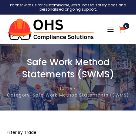
Partner with us for customisable, word-based safety docs and
personalised ongoing support.
0
Safe Work Method
Statements (SWMS)
Home
Category: Safe Work Method Statements (SWMS)
Filter By Trade