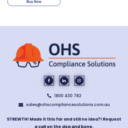
Buy Now
1800 430 782

sales@ohscompliancesolutions.com.au

STREWTH! Made it this far and still no idea?! Request
a call on the dog and bone.