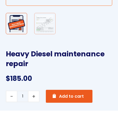
Heavy Diesel maintenance
repair
$
185.00
A
Heavy
Add to cart
l
Diesel
t
maintenance
e
repair