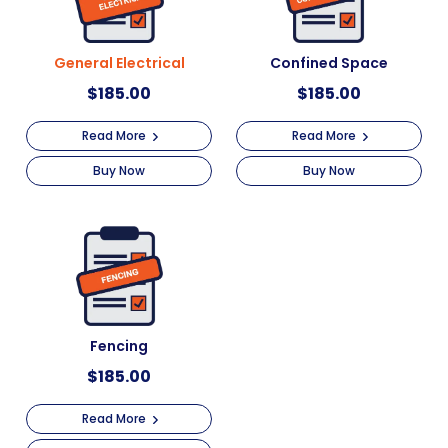
General Electrical
Confined Space
$
185.00
$
185.00
Read More
Read More
Buy Now
Buy Now
Fencing
$
185.00
Read More