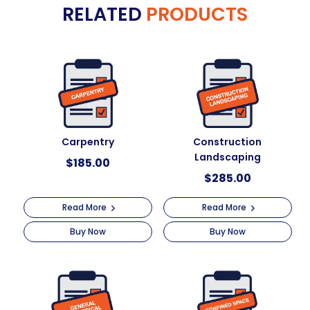
RELATED
PRODUCTS
r
quantity
n
a
t
i
v
e
:
Carpentry
Construction
Landscaping
$
185.00
$
285.00
Read More
Read More
Buy Now
Buy Now