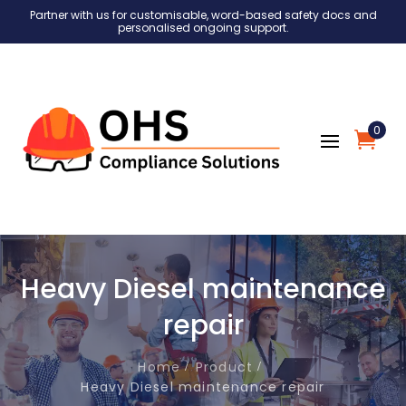
Partner with us for customisable, word-based safety docs and
personalised ongoing support.
0
Heavy Diesel maintenance
repair
Home
Product
Heavy Diesel maintenance repair