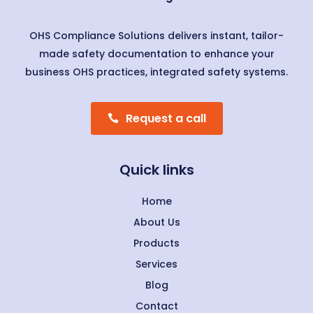
OHS Compliance Solutions delivers instant, tailor-
made safety documentation to enhance your
business OHS practices, integrated safety systems.
Request a call
Quick links
Home
About Us
Products
Services
Blog
Contact