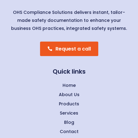
OHS Compliance Solutions delivers instant, tailor-
made safety documentation to enhance your
business OHS practices, integrated safety systems.
Request a call
Quick links
Home
About Us
Products
Services
Blog
Contact