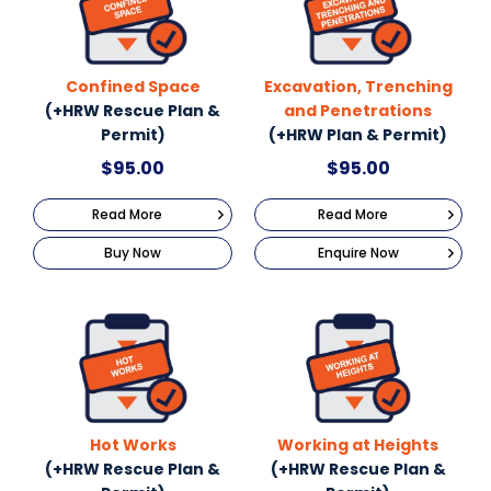
Confined Space
Excavation, Trenching
(+HRW Rescue Plan &
and Penetrations
Permit)
(+HRW Plan & Permit)
$
95.00
$
95.00
Read More
Read More
Buy Now
Enquire Now
Hot Works
Working at Heights
(+HRW Rescue Plan &
(+HRW Rescue Plan &