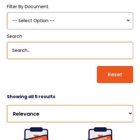
Filter By Document
Search
Reset
Showing all 5 results