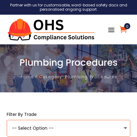
Partner with us for customisable, word-based safety docs and
personalised ongoing support.
0
Plumbing Procedures
Home
Category: Plumbing Procedures
Filter By Trade