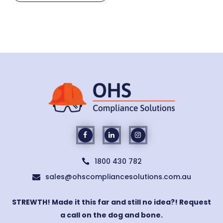
1800 430 782

sales@ohscompliancesolutions.com.au

STREWTH! Made it this far and still no idea?! Request
a call on the dog and bone.