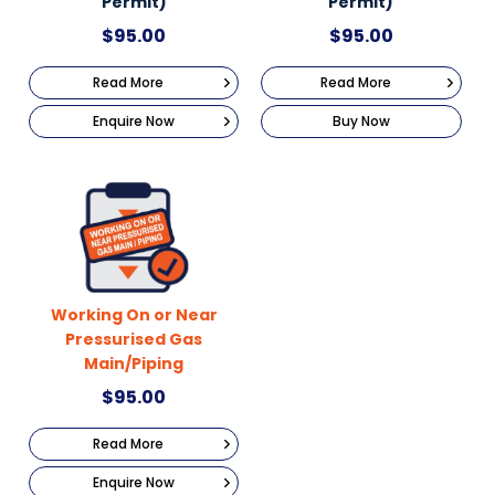
Permit)
Permit)
$
95.00
$
95.00
Read More
Read More
Enquire Now
Buy Now
Working On or Near
Pressurised Gas
Main/Piping
$
95.00
Read More
Enquire Now