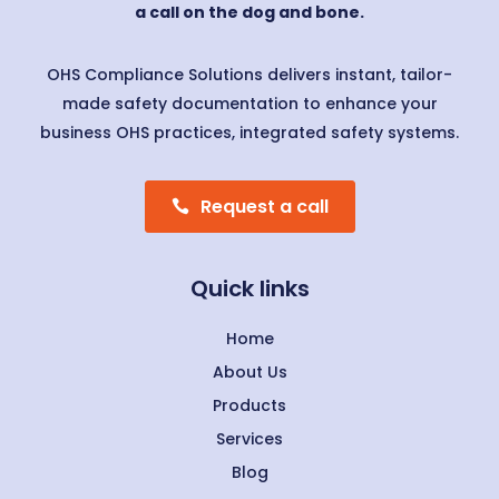
a call on the dog and bone.
OHS Compliance Solutions delivers instant, tailor-
made safety documentation to enhance your
business OHS practices, integrated safety systems.
Request a call
Quick links
Home
About Us
Products
Services
Blog