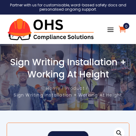
Partner with us for customisable, word-based safety docs and
personalised ongoing support.
0
Sign Writing Installation +
Working At Height
Home
Product
Sign Writing Installation + Working At Height