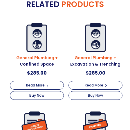
RELATED
PRODUCTS
r
Working
n
At
a
Height
t
quantity
i
v
e
:
General Plumbing +
General Plumbing +
Confined Space
Excavation & Trenching
$
285.00
$
285.00
Read More
Read More
Buy Now
Buy Now