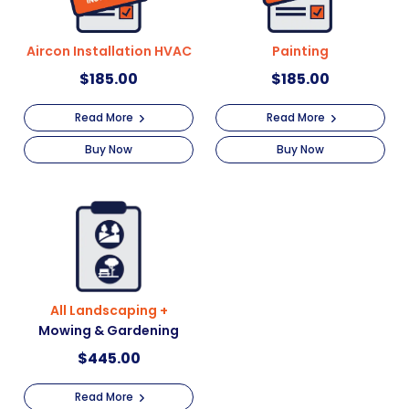
Aircon Installation HVAC
Painting
$
185.00
$
185.00
Read More
Read More
Buy Now
Buy Now
All Landscaping +
Mowing & Gardening
$
445.00
Read More