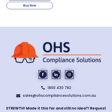
Buy Now
1800 430 782

sales@ohscompliancesolutions.com.au

STREWTH! Made it this far and still no idea?! Request