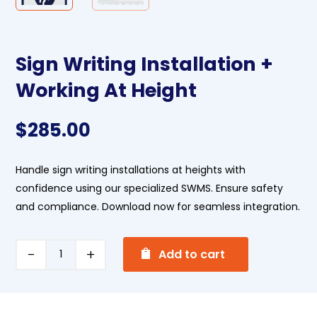
Sign Writing Installation +
Working At Height
$
285.00
Handle sign writing installations at heights with
confidence using our specialized SWMS. Ensure safety
and compliance. Download now for seamless integration.
A
Sign
Add to cart
l
Writing
t
Installation
e
+