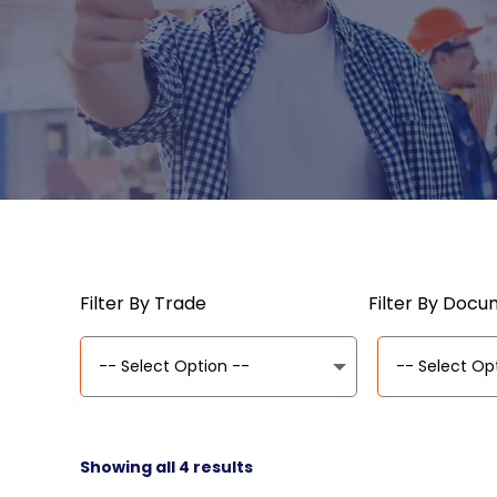
Filter By Trade
Filter By Doc
Showing all 4 results