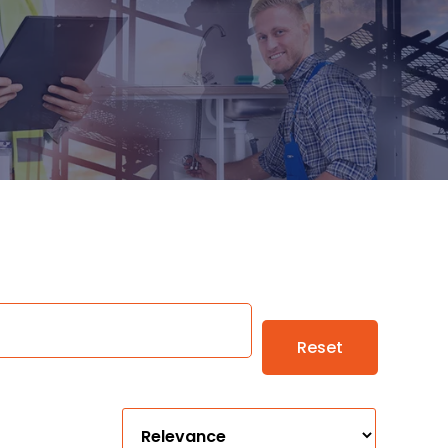
Reset