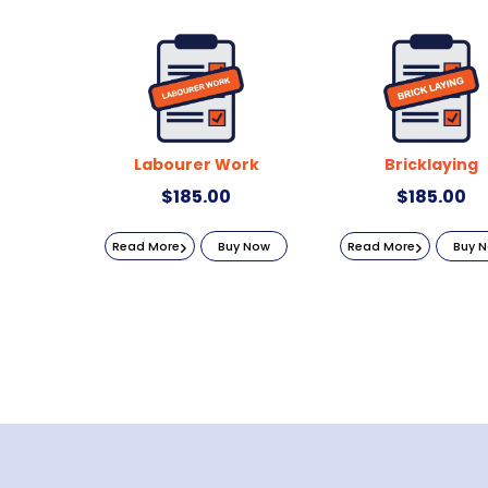
Labourer Work
Bricklaying
$
185.00
$
185.00
Read More
Buy Now
Read More
Buy 