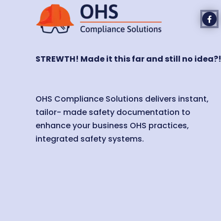
STREWTH! Made it this far and still no idea?
OHS Compliance Solutions delivers instant,
tailor- made safety documentation to
enhance your business OHS practices,
integrated safety systems.