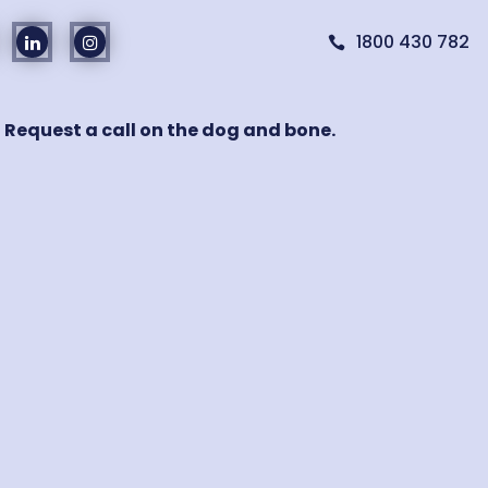
1800 430 782

! Request a call on the dog and bone.