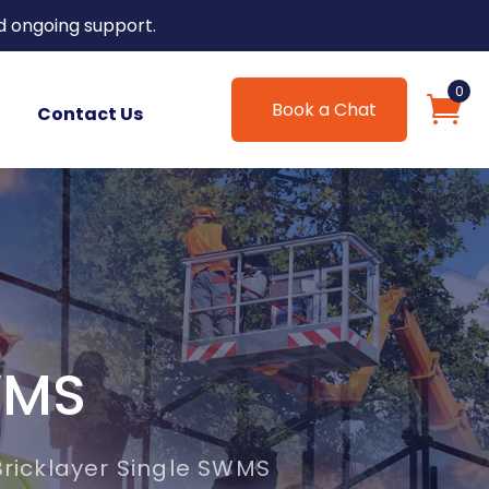
d ongoing support.
0
Book a Chat
Contact Us
WMS
Bricklayer Single SWMS