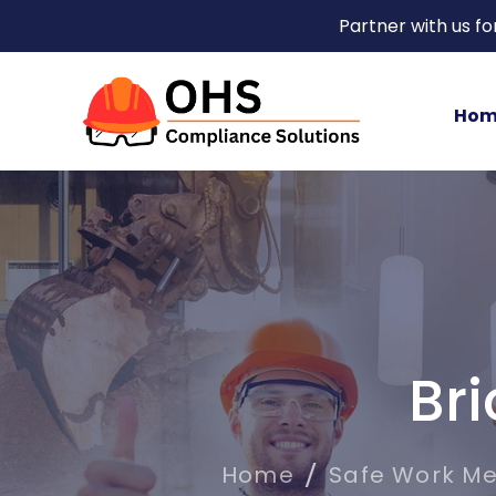
Partner with us f
Hom
Br
Home
Safe Work M