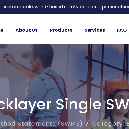
or customisable, word-based safety docs and personalise
e
About Us
Products
Services
FAQ
icklayer Single S
ethod Statements (SWMS)
Category: 