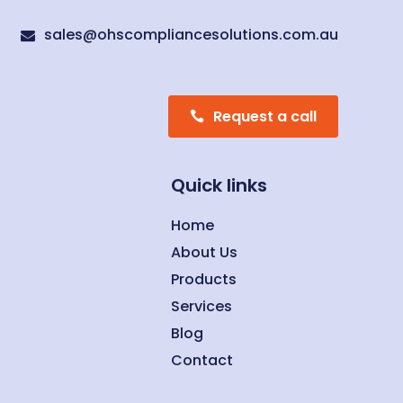
sales@ohscompliancesolutions.com.au

Request a call
Quick links
Home
About Us
Products
Services
Blog
Contact