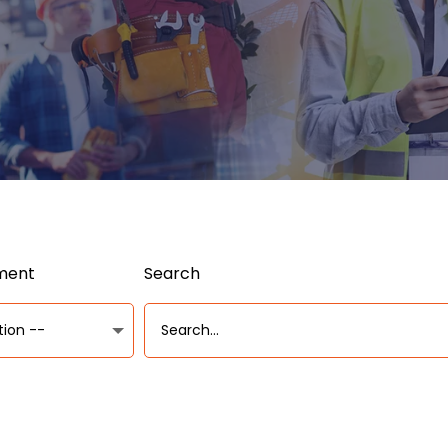
ument
Search