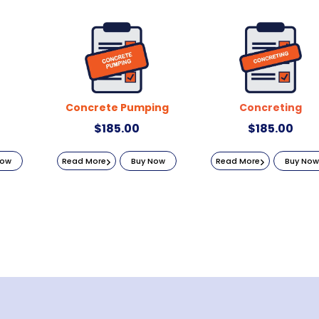
Concrete Pumping
Concreting
$
185.00
$
185.00
Now
Read More
Buy Now
Read More
Buy Now