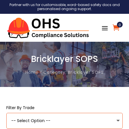
Partner with us for customisable, word-based safety docs and
personalised ongoing support.
0
Bricklayer SOPS
Home
Category: Bricklayer SOPS
Filter By Trade