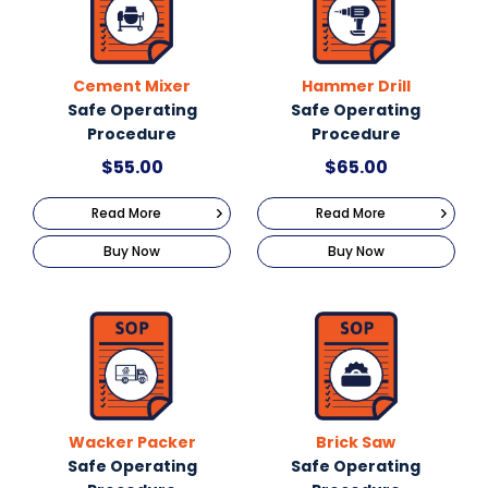
Cement Mixer
Hammer Drill
Safe Operating
Safe Operating
Procedure
Procedure
$
55.00
$
65.00
Read More
Read More
Buy Now
Buy Now
Wacker Packer
Brick Saw
Safe Operating
Safe Operating