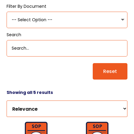
Filter By Document
Search
Reset
Showing all 5 results