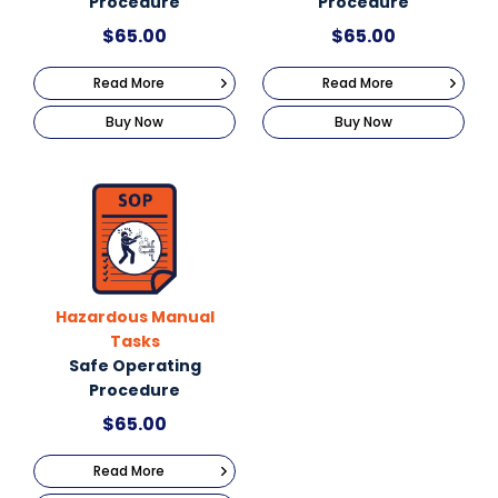
Procedure
Procedure
$
65.00
$
65.00
Read More
Read More
Buy Now
Buy Now
Hazardous Manual
Tasks
Safe Operating
Procedure
$
65.00
Read More