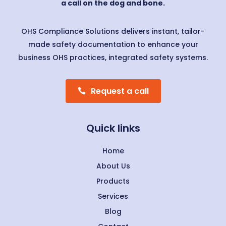
a call on the dog and bone.
OHS Compliance Solutions delivers instant, tailor-
made safety documentation to enhance your
business OHS practices, integrated safety systems.
Request a call
Quick links
Home
About Us
Products
Services
Blog