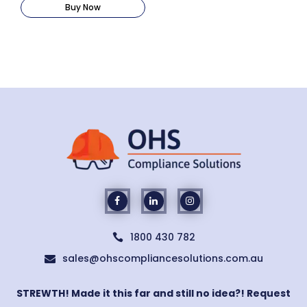
Buy Now
1800 430 782

sales@ohscompliancesolutions.com.au

STREWTH! Made it this far and still no idea?! Request