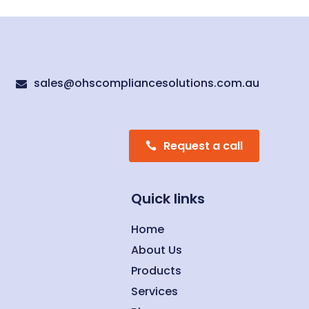
sales@ohscompliancesolutions.com.au

Request a call
Quick links
Home
About Us
Products
Services