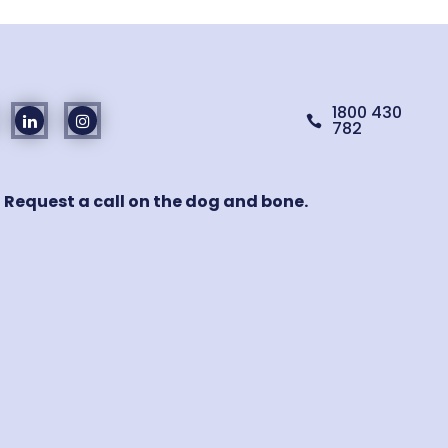
1800 430

782
! Request a call on the dog and bone.