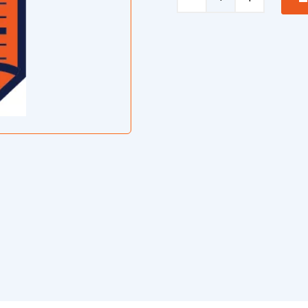
Mixer
Safe
Operating
Procedure
quantity