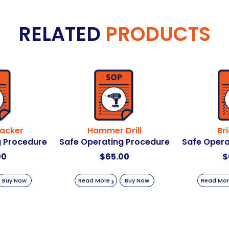
RELATED
PRODUCTS
acker
Hammer Drill
Br
g Procedure
Safe Operating Procedure
Safe Opera
00
$
65.00
$
Buy Now
Read More
Buy Now
Read Mo