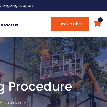
d ongoing support.
0
Book a Chat
ntact Us
g Procedure
 Procedure