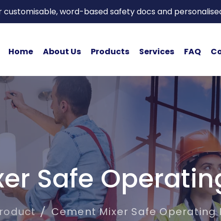
or customisable, word-based safety docs and personalise
Home
About Us
Products
Services
FAQ
Co
er Safe Operatin
roduct
Cement Mixer Safe Operating