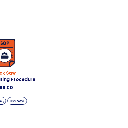
ick Saw
ting Procedure
65.00
re
Buy Now