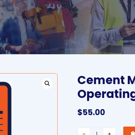
Cement M
Operatin
$
55.00
Cement