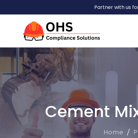
Partner with us f
Cement Mix
Home
P