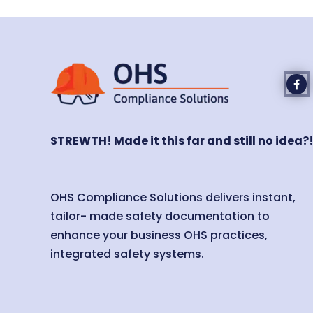
STREWTH! Made it this far and still no idea?
OHS Compliance Solutions delivers instant,
tailor- made safety documentation to
enhance your business OHS practices,
integrated safety systems.