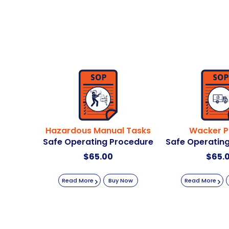
Hazardous Manual Tasks
Wacker P
Safe Operating Procedure
Safe Operatin
$
65.00
$
65.
Read More
Buy Now
Read More