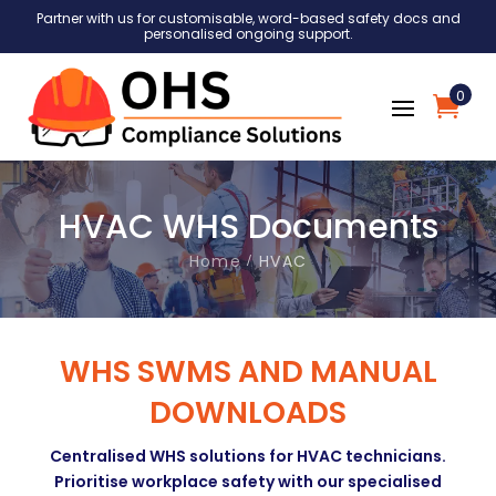
Partner with us for customisable, word-based safety docs and
personalised ongoing support.
0
HVAC WHS Documents
Home
HVAC
WHS SWMS AND MANUAL
DOWNLOADS
Centralised WHS solutions for HVAC technicians.
Prioritise workplace safety with our specialised