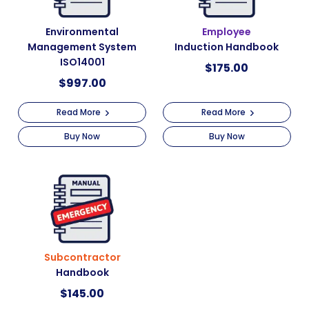
Environmental
Employee
Management System
Induction Handbook
ISO14001
$
175.00
$
997.00
Read More
Read More
Buy Now
Buy Now
Subcontractor
Handbook
$
145.00