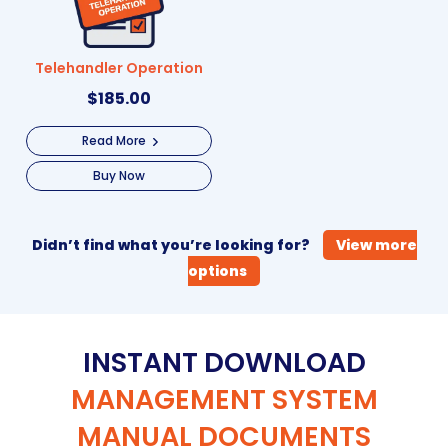
Telehandler Operation
$
185.00
Read More
Buy Now
Didn’t find what you’re looking for?
View more
options
INSTANT DOWNLOAD
MANAGEMENT SYSTEM
MANUAL DOCUMENTS