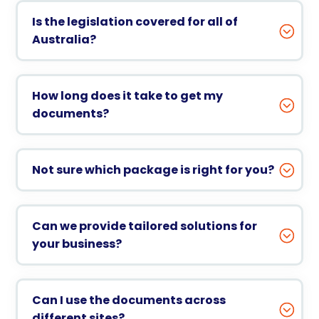
Is the legislation covered for all of
Australia?
How long does it take to get my
documents?
Not sure which package is right for you?
Can we provide tailored solutions for
your business?
Can I use the documents across
different sites?