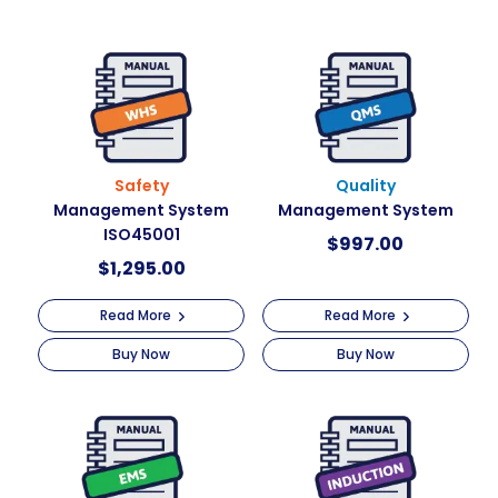
Safety
Quality
Management System
Management System
ISO45001
$
997.00
$
1,295.00
Read More
Read More
Buy Now
Buy Now