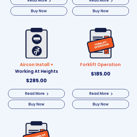
Read More
Read More
Buy Now
Buy Now
Aircon Install +
Forklift Operation
Working At Heights
$
185.00
$
285.00
Read More
Read More
Buy Now
Buy Now