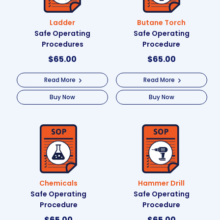
Ladder
Butane Torch
Safe Operating
Safe Operating
Procedures
Procedure
$
65.00
$
65.00
Read More
Read More
Buy Now
Buy Now
Chemicals
Hammer Drill
Safe Operating
Safe Operating
Procedure
Procedure
$
65.00
$
65.00