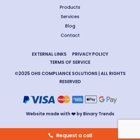
Products
Services
Blog
Contact
EXTERNAL LINKS
PRIVACY POLICY
TERMS OF SERVICE
©2025 OHS COMPLIANCE SOLUTIONS | ALL RIGHTS
RESERVED
Website made with ❤️ by Binary Trends
Request a call