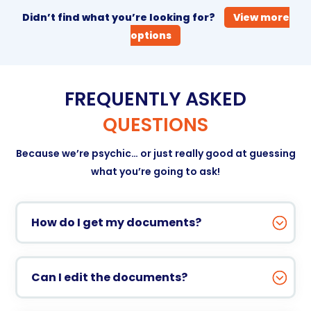
Didn’t find what you’re looking for?
View more
options
FREQUENTLY ASKED
QUESTIONS
Because we’re psychic… or just really good at guessing
what you’re going to ask!
How do I get my documents?
Can I edit the documents?