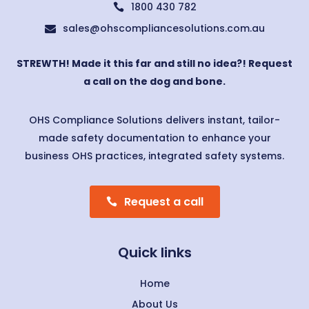
1800 430 782

sales@ohscompliancesolutions.com.au

STREWTH! Made it this far and still no idea?! Request
a call on the dog and bone.
OHS Compliance Solutions delivers instant, tailor-
made safety documentation to enhance your
business OHS practices, integrated safety systems.
Request a call
Quick links
Home
About Us