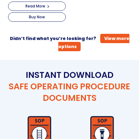
Read More
Buy Now
Didn’t find what you’re looking for?
View more
options
INSTANT DOWNLOAD
SAFE OPERATING PROCEDURE
DOCUMENTS