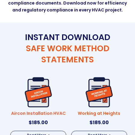
compliance documents. Download now for efficiency
and regulatory compliance in every HVAC project.
INSTANT DOWNLOAD
SAFE WORK METHOD
STATEMENTS
Aircon Installation HVAC
Working at Heights
$
185.00
$
185.00