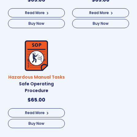
Read More
Read More
Buy Now
Buy Now
Hazardous Manual Tasks
Safe Operating
Procedure
$
65.00
Read More
Buy Now