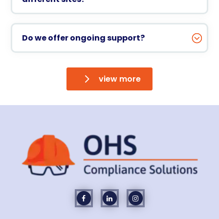
Do we offer ongoing support?
view more