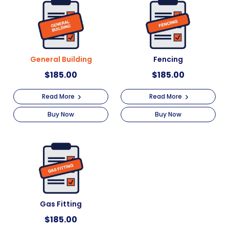
General Building
Fencing
$
185.00
$
185.00
Read More
Read More
Buy Now
Buy Now
Gas Fitting
$
185.00