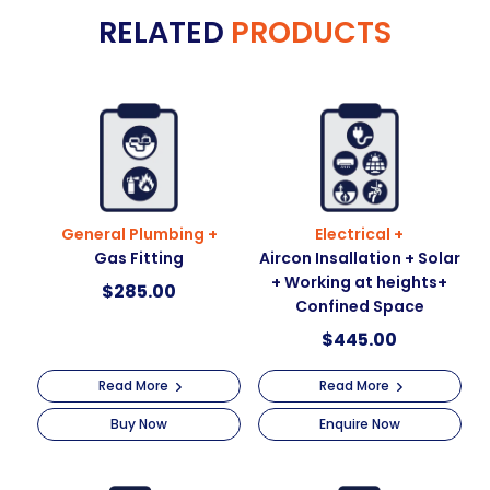
RELATED
PRODUCTS
r
n
a
t
i
v
e
:
General Plumbing +
Electrical +
Gas Fitting
Aircon Insallation + Solar
+ Working at heights+
$
285.00
Confined Space
$
445.00
Read More
Read More
Buy Now
Enquire Now