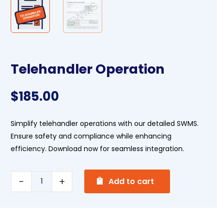
Telehandler Operation
$
185.00
Simplify telehandler operations with our detailed SWMS.
Ensure safety and compliance while enhancing
efficiency. Download now for seamless integration.
A
Telehandler
Add to cart
l
Operation
t
quantity
e