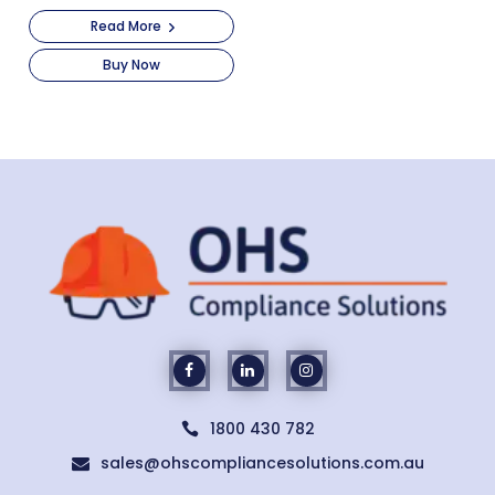
Read More
Buy Now
1800 430 782

sales@ohscompliancesolutions.com.au
