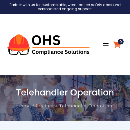
Partner with us for customisable, word-based safety docs and
personalised ongoing support.
0
Telehandler Operation
Home
Product
Telehandler Operation