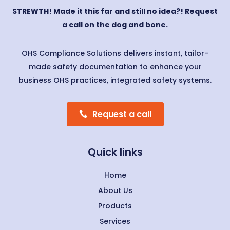
STREWTH! Made it this far and still no idea?! Request
a call on the dog and bone.
OHS Compliance Solutions delivers instant, tailor-
made safety documentation to enhance your
business OHS practices, integrated safety systems.
Request a call
Quick links
Home
About Us
Products
Services