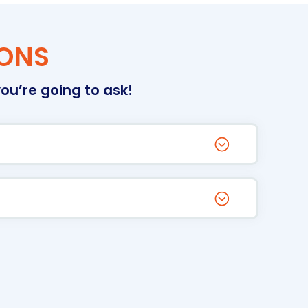
IONS
ou’re going to ask!