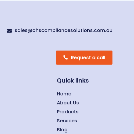
sales@ohscompliancesolutions.com.au

Request a call
Quick links
Home
About Us
Products
Services
Blog