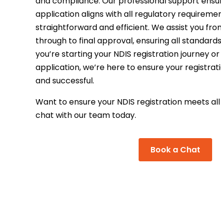
and compliance. Our professional support ensu
application aligns with all regulatory requirem
straightforward and efficient. We assist you from
through to final approval, ensuring all standar
you’re starting your NDIS registration journey or
application, we’re here to ensure your registra
and successful.
Want to ensure your NDIS registration meets al
chat with our team today.
Book a Chat