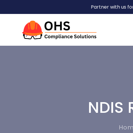
Partner with us f
NDIS 
Ho