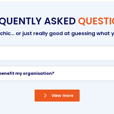
QUENTLY ASKED
QUEST
hic… or just really good at guessing what y
benefit my organisation?
View more