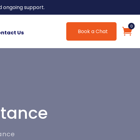
d ongoing support.
0
Book a Chat
ntact Us
stance
tance