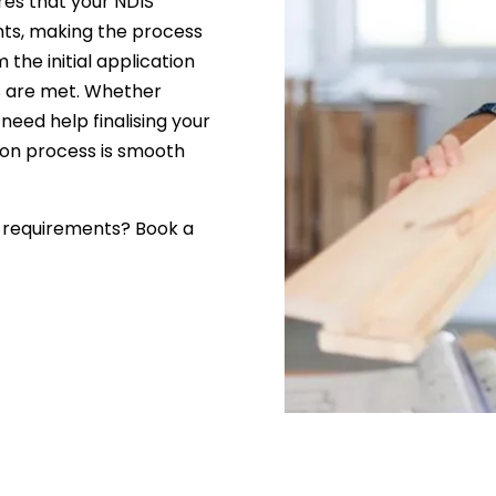
res that your NDIS
ents, making the process
 the initial application
ds are met. Whether
 need help finalising your
tion process is smooth
l requirements? Book a