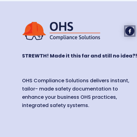
STREWTH! Made it this far and still no idea?
OHS Compliance Solutions delivers instant,
tailor- made safety documentation to
enhance your business OHS practices,
integrated safety systems.