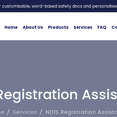
or customisable, word-based safety docs and personalise
Home
About Us
Products
Services
FAQ
Co
Registration Assi
me
Services
NDIS Registration Assis