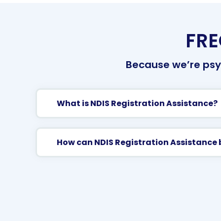
FRE
Because we’re psyc
What is NDIS Registration Assistance?
How can NDIS Registration Assistance 