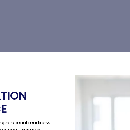
ATION
CE
r operational readiness