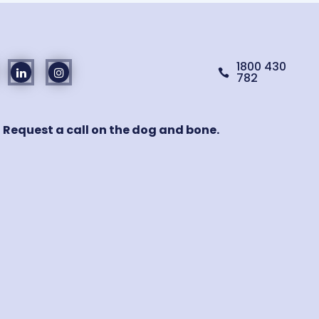
1800 430

782
! Request a call on the dog and bone.