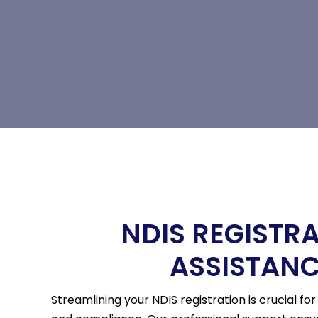
NDIS REGISTR
ASSISTAN
Streamlining your NDIS registration is crucial fo