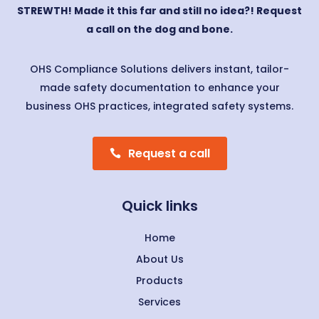
STREWTH! Made it this far and still no idea?! Request
a call on the dog and bone.
OHS Compliance Solutions delivers instant, tailor-
made safety documentation to enhance your
business OHS practices, integrated safety systems.
Request a call
Quick links
Home
About Us
Products
Services