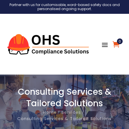
Partner with us for customisable, word-based safety docs and
personalised ongoing support.
0
Consulting Services &
Tailored Solutions
Home
Services
Consulting Services & Tailored Solutions