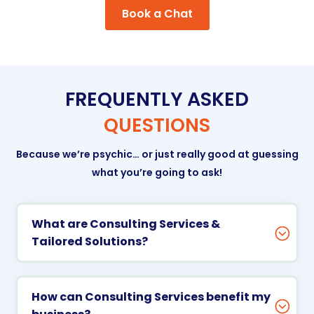
Book a Chat
FREQUENTLY ASKED
QUESTIONS
Because we’re psychic… or just really good at guessing
what you’re going to ask!
What are Consulting Services &
Tailored Solutions?
How can Consulting Services benefit my