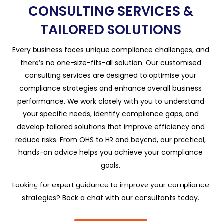
CONSULTING SERVICES &
TAILORED SOLUTIONS
Every business faces unique compliance challenges, and
there’s no one-size-fits-all solution. Our customised
consulting services are designed to optimise your
compliance strategies and enhance overall business
performance. We work closely with you to understand
your specific needs, identify compliance gaps, and
develop tailored solutions that improve efficiency and
reduce risks. From OHS to HR and beyond, our practical,
hands-on advice helps you achieve your compliance
goals.
Looking for expert guidance to improve your compliance
strategies? Book a chat with our consultants today.