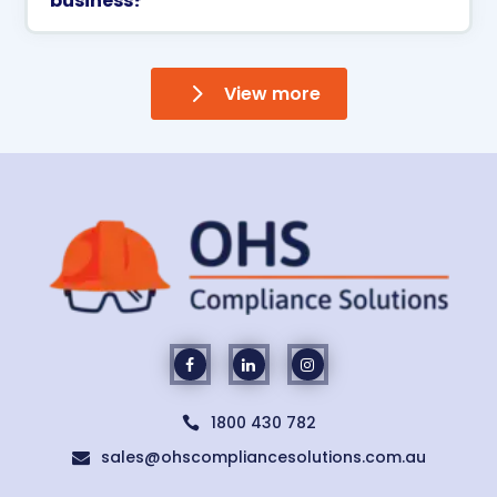
business?
View more
1800 430 782

sales@ohscompliancesolutions.com.au
