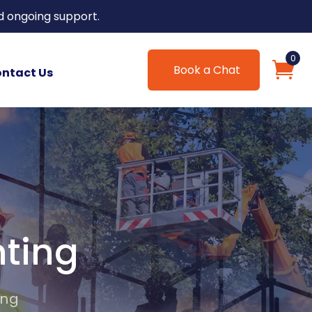
d ongoing support.
0
Book a Chat
ntact Us
nting
ing