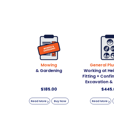
Mowing
General Pl
& Gardening
Working at He
Fitting + Conf
Excavation &
$
185.00
$
445.
Read More
Buy Now
Read More