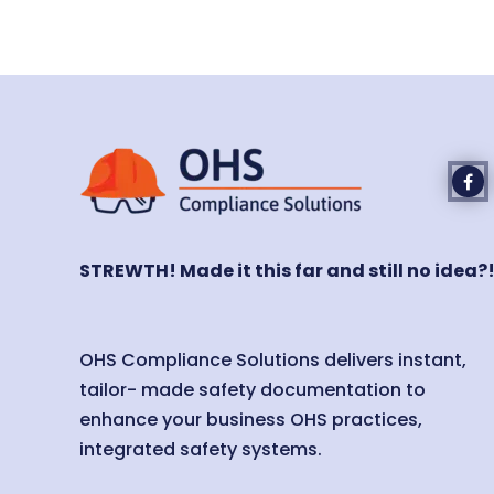
STREWTH! Made it this far and still no idea?
OHS Compliance Solutions delivers instant,
tailor- made safety documentation to
enhance your business OHS practices,
integrated safety systems.