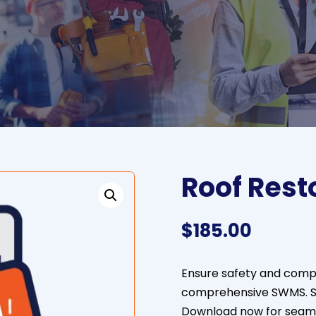
Roof Rest
$
185.00
Ensure safety and compli
comprehensive SWMS. St
Download now for seamle