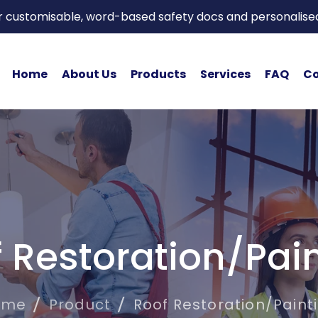
or customisable, word-based safety docs and personalise
Home
About Us
Products
Services
FAQ
Co
 Restoration/Pai
ome
Product
Roof Restoration/Paint