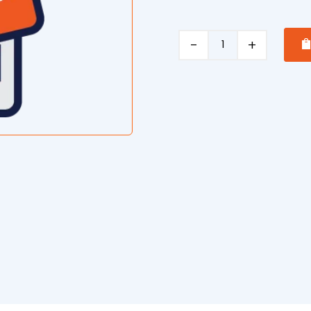
Roof
Restoration/Painting
quantity