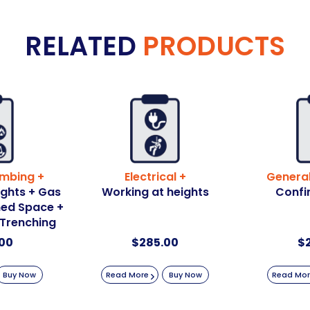
RELATED
PRODUCTS
umbing +
Electrical +
General
ights + Gas
Working at heights
Confi
ined Space +
 Trenching
00
$
285.00
$
Buy Now
Read More
Buy Now
Read Mo