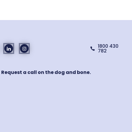
1800 430

782
! Request a call on the dog and bone.