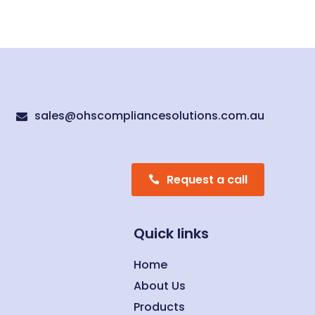
sales@ohscompliancesolutions.com.au

Request a call
Quick links
Home
About Us
Products