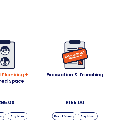
 Plumbing +
Excavation & Trenching
ned Space
285.00
$
185.00
re
Buy Now
Read More
Buy Now