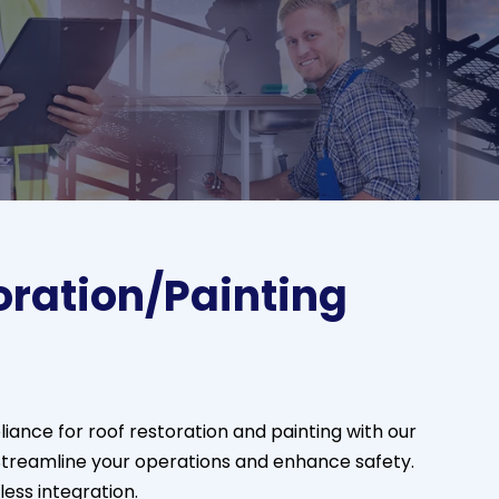
oration/Painting
ance for roof restoration and painting with our
reamline your operations and enhance safety.
ss integration.