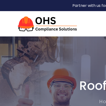
Partner with us f
Roof
H