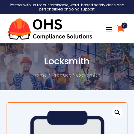
Partner with us for customisable, word-based safety docs and
personalised ongoing support.
0
Locksmith
Home
Product
Locksmith