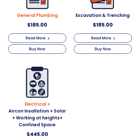
General Plumbing
Excavation & Trenching
$
185.00
$
185.00
Read More
Read More
Buy Now
Buy Now
Electrical +
Aircon Insallation + Solar
+ Working at heights+
Confined Space
$
445.00