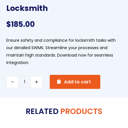
Locksmith
$
185.00
Ensure safety and compliance for locksmith tasks with
our detailed SWMS. Streamline your processes and
maintain high standards. Download now for seamless
integration.
A
Locksmith
Add to cart
l
quantity
t
e
RELATED
PRODUCTS
r
n
a