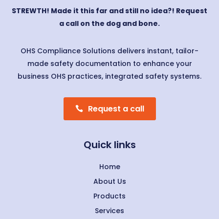
STREWTH! Made it this far and still no idea?! Request
a call on the dog and bone.
OHS Compliance Solutions delivers instant, tailor-
made safety documentation to enhance your
business OHS practices, integrated safety systems.
Request a call
Quick links
Home
About Us
Products
Services