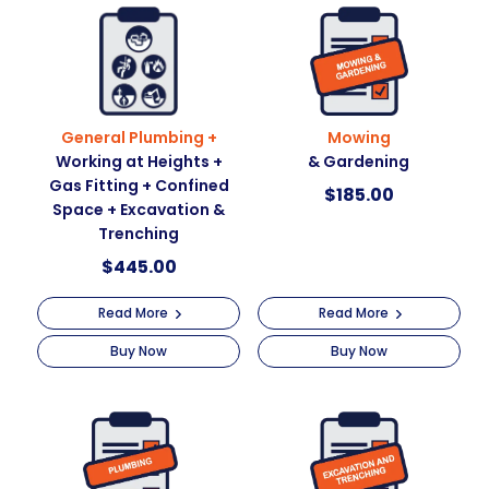
t
i
v
e
:
General Plumbing +
Mowing
Working at Heights +
& Gardening
Gas Fitting + Confined
$
185.00
Space + Excavation &
Trenching
$
445.00
Read More
Read More
Buy Now
Buy Now