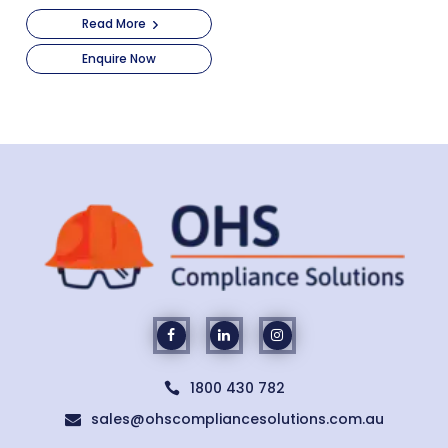
Read More
Enquire Now
1800 430 782

sales@ohscompliancesolutions.com.au
