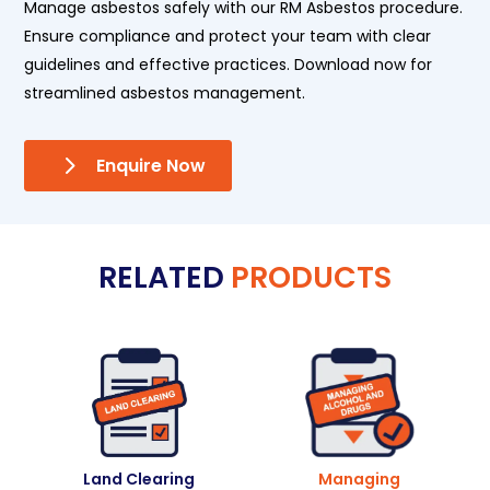
Manage asbestos safely with our RM Asbestos procedure.
Ensure compliance and protect your team with clear
guidelines and effective practices. Download now for
streamlined asbestos management.
Enquire Now
RELATED
PRODUCTS
Land Clearing
Managing