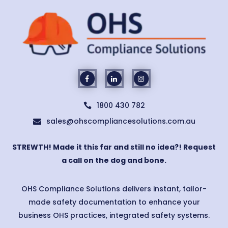
1800 430 782

sales@ohscompliancesolutions.com.au

STREWTH! Made it this far and still no idea?! Request
a call on the dog and bone.
OHS Compliance Solutions delivers instant, tailor-
made safety documentation to enhance your
business OHS practices, integrated safety systems.