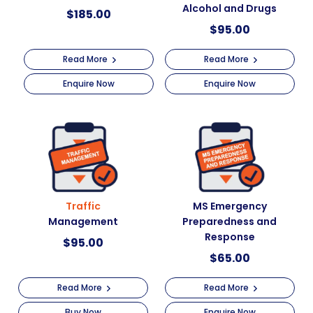
Alcohol and Drugs
$
185.00
$
95.00
Read More
Read More
Enquire Now
Enquire Now
Traffic
MS Emergency
Management
Preparedness and
Response
$
95.00
$
65.00
Read More
Read More
Buy Now
Enquire Now