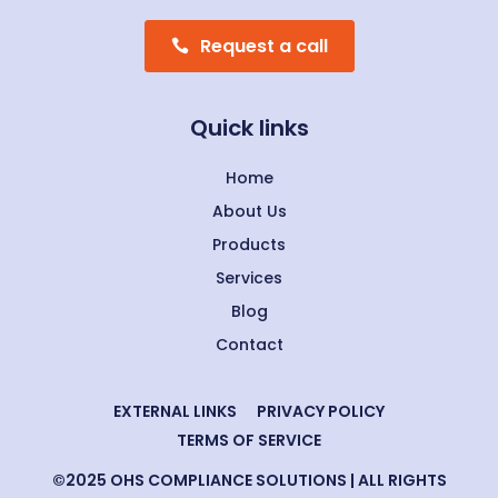
Request a call
Quick links
Home
About Us
Products
Services
Blog
Contact
EXTERNAL LINKS
PRIVACY POLICY
TERMS OF SERVICE
©2025 OHS COMPLIANCE SOLUTIONS | ALL RIGHTS