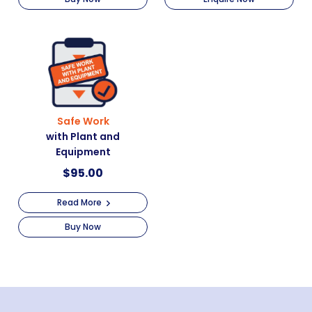
Safe Work
with Plant and
Equipment
$
95.00
Read More
Buy Now