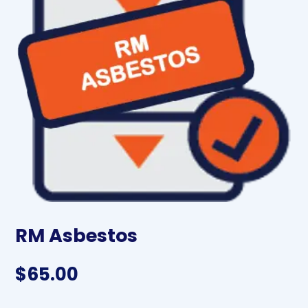
RM Asbestos
$
65.00