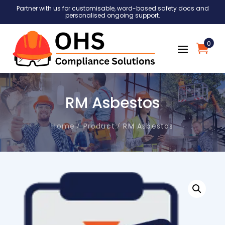
Partner with us for customisable, word-based safety docs and
personalised ongoing support.
0
RM Asbestos
Home
Product
RM Asbestos