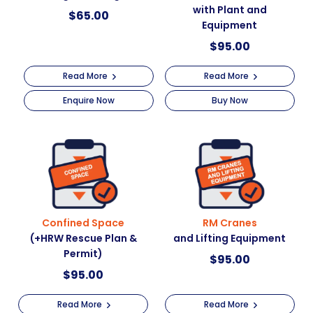
with Plant and
$
65.00
Equipment
$
95.00
Read More
Read More
Enquire Now
Buy Now
Confined Space
RM Cranes
(+HRW Rescue Plan &
and Lifting Equipment
Permit)
$
95.00
$
95.00
Read More
Read More