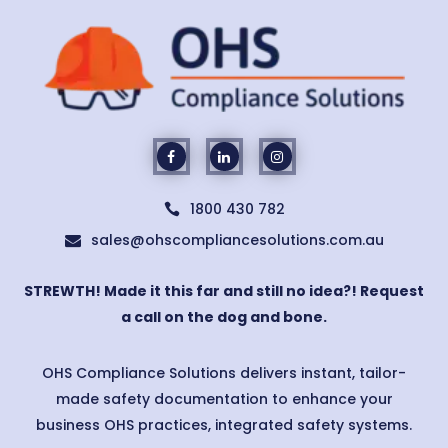
1800 430 782

sales@ohscompliancesolutions.com.au

STREWTH! Made it this far and still no idea?! Request
a call on the dog and bone.
OHS Compliance Solutions delivers instant, tailor-
made safety documentation to enhance your
business OHS practices, integrated safety systems.