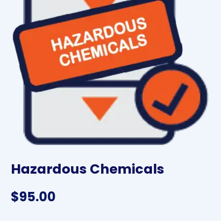
Hazardous Chemicals
$
95.00