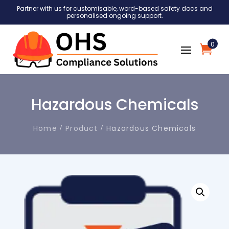
Partner with us for customisable, word-based safety docs and
personalised ongoing support.
0
Hazardous Chemicals
Home
Product
Hazardous Chemicals