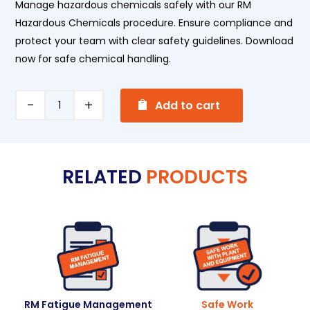
Manage hazardous chemicals safely with our RM
Hazardous Chemicals procedure. Ensure compliance and
protect your team with clear safety guidelines. Download
now for safe chemical handling.
A
Hazardous
Add to cart
l
Chemicals
t
quantity
e
RELATED
PRODUCTS
r
n
a
t
i
v
e
:
RM Fatigue Management
Safe Work