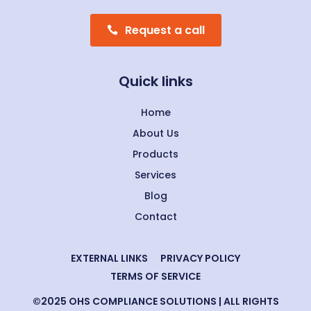
Request a call
Quick links
Home
About Us
Products
Services
Blog
Contact
EXTERNAL LINKS
PRIVACY POLICY
TERMS OF SERVICE
©2025 OHS COMPLIANCE SOLUTIONS | ALL RIGHTS