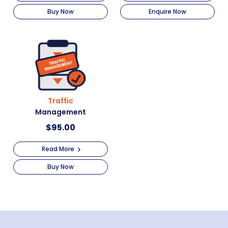
Buy Now
Enquire Now
Traffic
Management
$
95.00
Read More
Buy Now