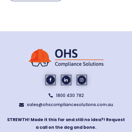
1800 430 782

sales@ohscompliancesolutions.com.au

STREWTH! Made it this far and still no idea?! Request
a call on the dog and bone.