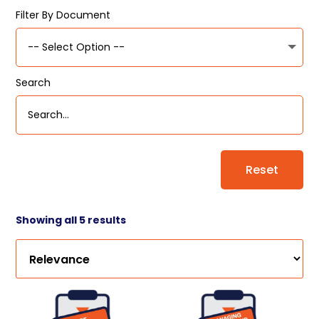
Filter By Document
Search
Reset
Showing all 5 results