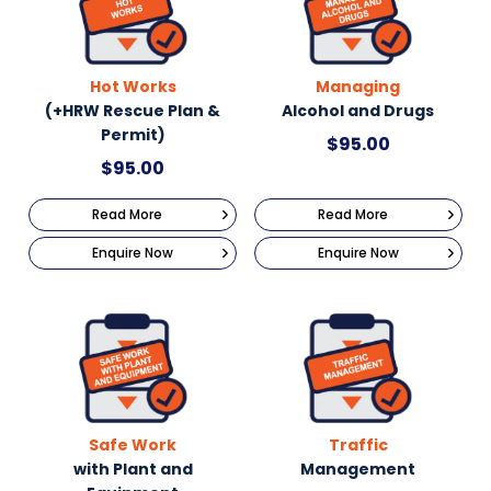
Hot Works
Managing
(+HRW Rescue Plan &
Alcohol and Drugs
Permit)
$
95.00
$
95.00
Read More
Read More
Enquire Now
Enquire Now
Safe Work
Traffic
with Plant and
Management