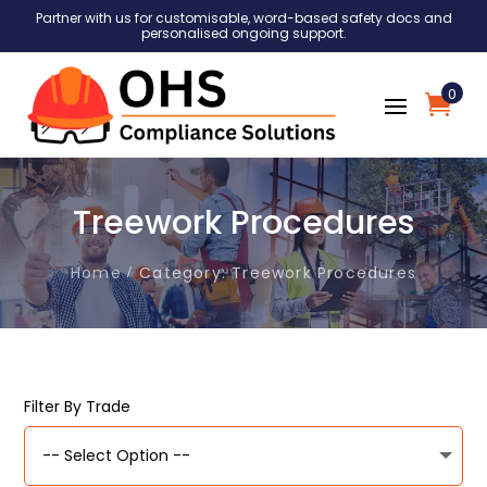
Partner with us for customisable, word-based safety docs and
personalised ongoing support.
0
Treework Procedures
Home
Category: Treework Procedures
Filter By Trade