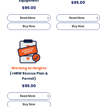
Equipment
$
95.00
$
95.00
Read More
Read More
Buy Now
Buy Now
Working at Heights
(+HRW Rescue Plan &
Permit)
$
95.00
Read More
Buy Now