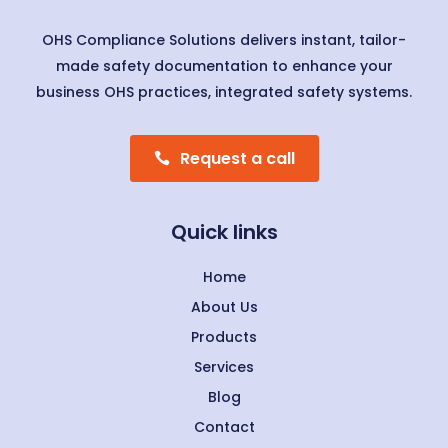
OHS Compliance Solutions delivers instant, tailor-
made safety documentation to enhance your
business OHS practices, integrated safety systems.
Request a call
Quick links
Home
About Us
Products
Services
Blog
Contact