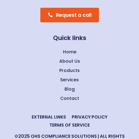
Request a call
Quick links
Home
About Us
Products
Services
Blog
Contact
EXTERNAL LINKS
PRIVACY POLICY
TERMS OF SERVICE
©2025 OHS COMPLIANCE SOLUTIONS | ALL RIGHTS