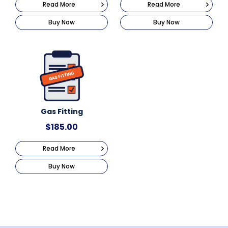
Read More
Read More
Buy Now
Buy Now
Gas Fitting
$
185.00
Read More
Buy Now