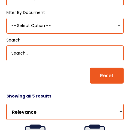
Filter By Document
Search
Reset
Showing all 5 results