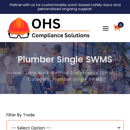
Partner with us for customisable, word-based safety docs and
personalised ongoing support.
0
Plumber Single SWMS
Home
Safe Work Method Statements (SWMS)
Category: Plumber Single SWMS
Filter By Trade