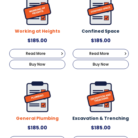
Working at Heights
Confined Space
$
185.00
$
185.00
Read More
Read More
Buy Now
Buy Now
General Plumbing
Excavation & Trenching
$
185.00
$
185.00