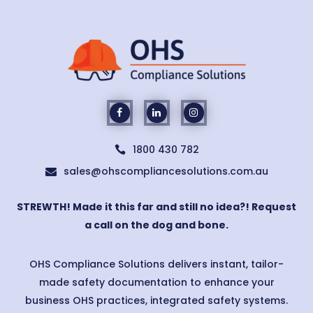
1800 430 782

sales@ohscompliancesolutions.com.au

STREWTH! Made it this far and still no idea?! Request
a call on the dog and bone.
OHS Compliance Solutions delivers instant, tailor-
made safety documentation to enhance your
business OHS practices, integrated safety systems.