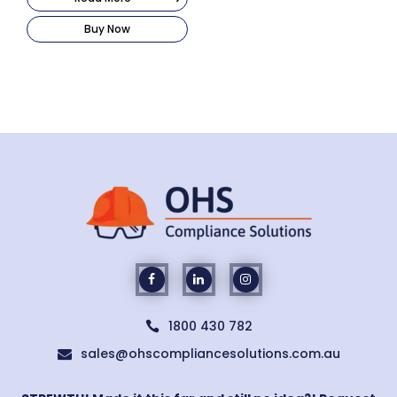
Buy Now
1800 430 782

sales@ohscompliancesolutions.com.au
