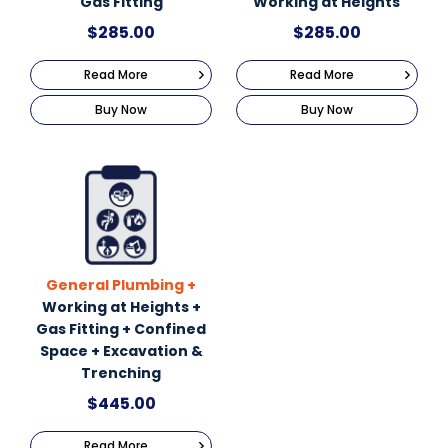
Gas Fitting
Working at Heights
$
285.00
$
285.00
Read More
Read More
Buy Now
Buy Now
General Plumbing +
Working at Heights +
Gas Fitting + Confined
Space + Excavation &
Trenching
$
445.00
Read More