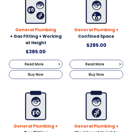
General Plumbing
General Plumbing +
+ Gas Fitting + Working
Confined Space
at Height
$
285.00
$
385.00
Read More
Read More
Buy Now
Buy Now
General Plumbing +
General Plumbing +