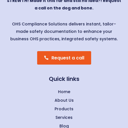
STREWTH! Made it this far and still no idea?! Request
a call on the dog and bone.
OHS Compliance Solutions delivers instant, tailor-
made safety documentation to enhance your
business OHS practices, integrated safety systems.
Request a call
Quick links
Home
About Us
Products
Services
Blog