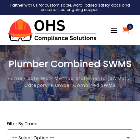
Partner with us for customisable, word-based safety docs and
personalised ongoing support.
0
Plumber Combined SWMS
Home
Safe Work Method Statements (SWMS)
Category: Plumber Combined SWMS
Filter By Trade