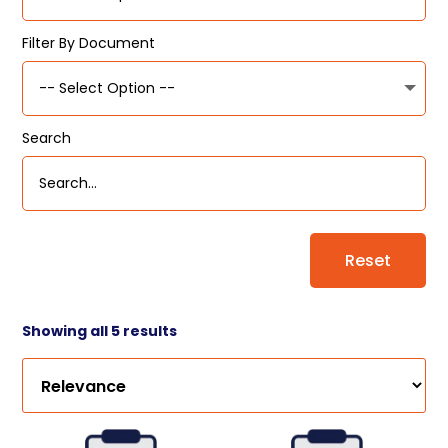
Filter By Document
Search
Reset
Showing all 5 results