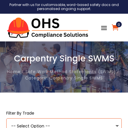
Partner with us for customisable, word-based safety docs and
personalised ongoing support.
0
Carpentry Single SWMS
Home
Safe Work Method Statements (SWMS)
Category: Carpentry Single SWMS
Filter By Trade