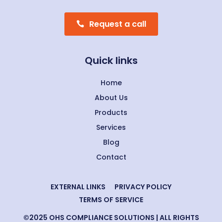
Request a call
Quick links
Home
About Us
Products
Services
Blog
Contact
EXTERNAL LINKS
PRIVACY POLICY
TERMS OF SERVICE
©2025 OHS COMPLIANCE SOLUTIONS | ALL RIGHTS