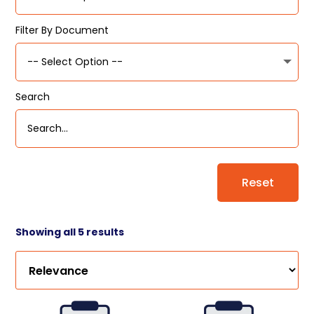
Filter By Document
Search
Reset
Showing all 5 results