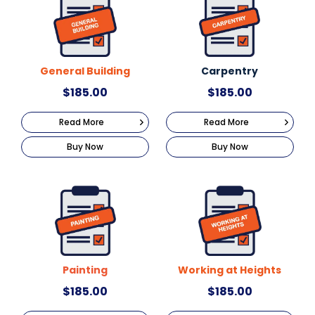
General Building
Carpentry
$
185.00
$
185.00
Read More
Read More
Buy Now
Buy Now
Painting
Working at Heights
$
185.00
$
185.00