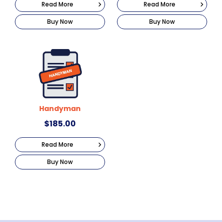
Read More
Read More
Buy Now
Buy Now
Handyman
$
185.00
Read More
Buy Now