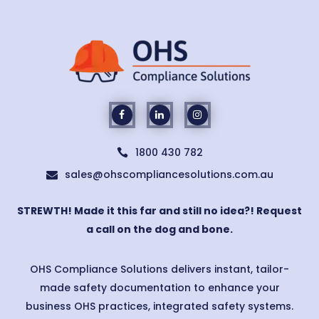
1800 430 782

sales@ohscompliancesolutions.com.au

STREWTH! Made it this far and still no idea?! Request
a call on the dog and bone.
OHS Compliance Solutions delivers instant, tailor-
made safety documentation to enhance your
business OHS practices, integrated safety systems.