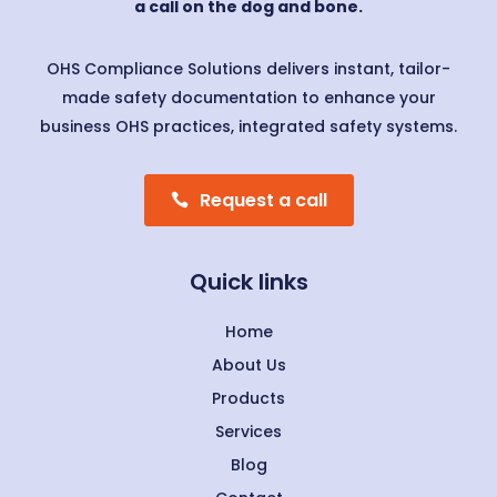
a call on the dog and bone.
OHS Compliance Solutions delivers instant, tailor-
made safety documentation to enhance your
business OHS practices, integrated safety systems.
Request a call
Quick links
Home
About Us
Products
Services
Blog