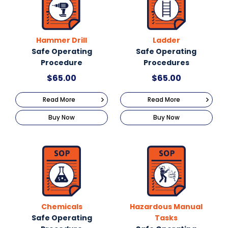
Hammer Drill
Ladder
Safe Operating
Safe Operating
Procedure
Procedures
$
65.00
$
65.00
Read More
Read More
Buy Now
Buy Now
Chemicals
Hazardous Manual
Safe Operating
Tasks