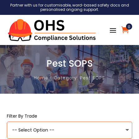
Partner with us for customisable, word-based safety docs and
personalised ongoing support.
0
Pest SOPS
Home
Category: Pest SOPS
Filter By Trade