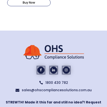
Buy Now
1800 430 782

sales@ohscompliancesolutions.com.au

STREWTH! Made it this far and still no idea?! Request