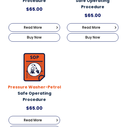
Procedure
Safe Operating
Procedure
$
65.00
$
65.00
Read More
Read More
Buy Now
Buy Now
Pressure Washer-Petrol
Safe Operating
Procedure
$
65.00
Read More