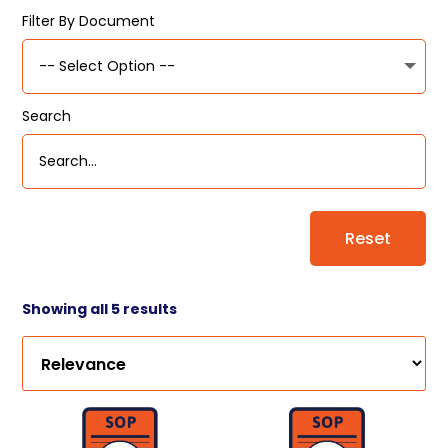
Filter By Document
Search
Reset
Showing all 5 results