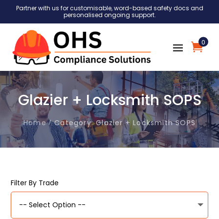
Partner with us for customisable, word-based safety docs and
personalised ongoing support.
0
Glazier + Locksmith SOPS
Home
Category: Glazier + Locksmith SOPS
Filter By Trade