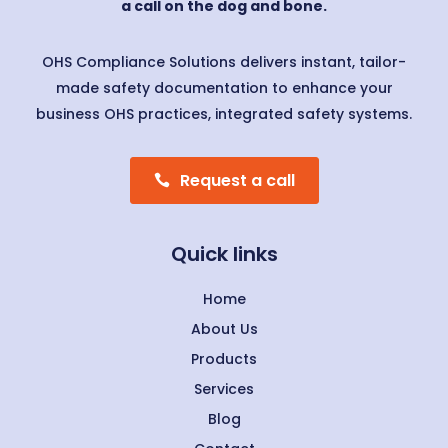
a call on the dog and bone.
OHS Compliance Solutions delivers instant, tailor-
made safety documentation to enhance your
business OHS practices, integrated safety systems.
Request a call
Quick links
Home
About Us
Products
Services
Blog