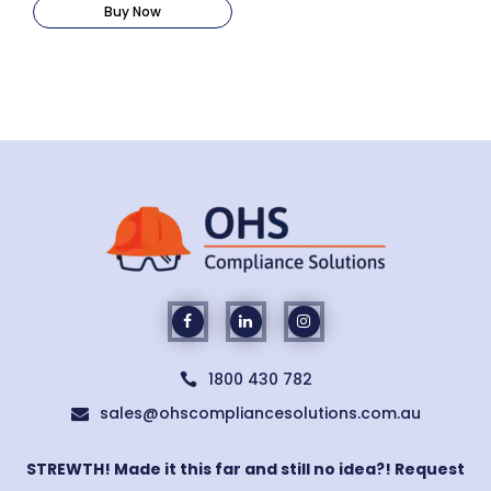
Buy Now
1800 430 782

sales@ohscompliancesolutions.com.au

STREWTH! Made it this far and still no idea?! Request