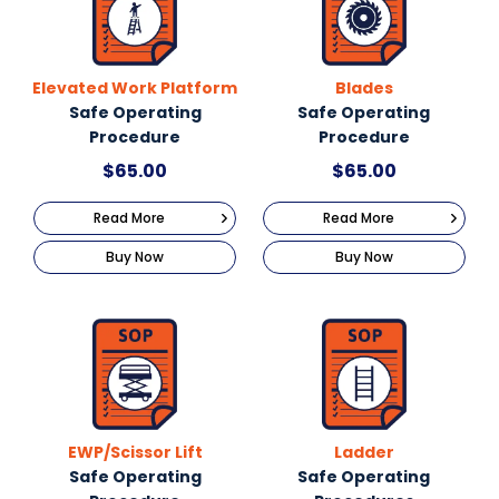
Elevated Work Platform
Blades
Safe Operating
Safe Operating
Procedure
Procedure
$
65.00
$
65.00
Read More
Read More
Buy Now
Buy Now
EWP/Scissor Lift
Ladder
Safe Operating
Safe Operating