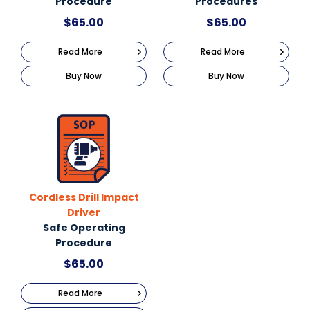
Procedure
Procedures
$
65.00
$
65.00
Read More
Read More
Buy Now
Buy Now
Cordless Drill Impact
Driver
Safe Operating
Procedure
$
65.00
Read More