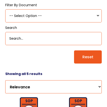
Filter By Document
Search
Reset
Showing all 5 results