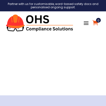
Partner with us for customisable, word-based safety docs and
personalised ongoing support.
0