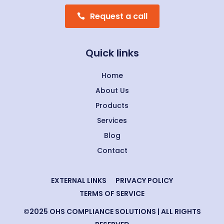
Request a call
Quick links
Home
About Us
Products
Services
Blog
Contact
EXTERNAL LINKS
PRIVACY POLICY
TERMS OF SERVICE
©2025 OHS COMPLIANCE SOLUTIONS | ALL RIGHTS