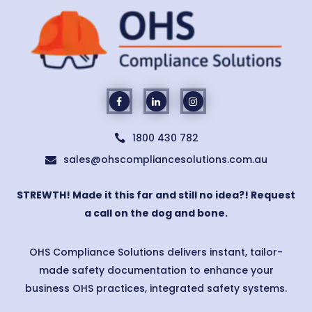
1800 430 782

sales@ohscompliancesolutions.com.au

STREWTH! Made it this far and still no idea?! Request
a call on the dog and bone.
OHS Compliance Solutions delivers instant, tailor-
made safety documentation to enhance your
business OHS practices, integrated safety systems.