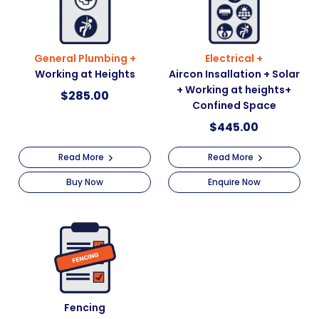
General Plumbing +
Electrical +
Working at Heights
Aircon Insallation + Solar
+ Working at heights+
$
285.00
Confined Space
$
445.00
Read More
Read More
Buy Now
Enquire Now
Fencing