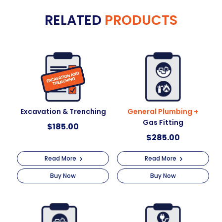
e
Working
RELATED
PRODUCTS
r
At
n
Heights
a
quantity
t
i
v
e
:
Excavation & Trenching
General Plumbing +
Gas Fitting
$
185.00
$
285.00
Read More
Read More
Buy Now
Buy Now