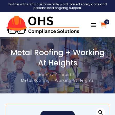
Partner with us for customisable, word-based safety docs and
personalised ongoing support.
0
Metal Roofing + Working
At Heights
Home
Product
Metal Roofing + Working At Heights