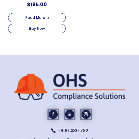
$
185.00
Read More
Buy Now
1800 430 782
