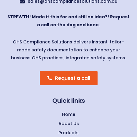
sales@ohscompliancesolutions.com.au

STREWTH! Made it this far and still no idea?! Request
a call on the dog and bone.
OHS Compliance Solutions delivers instant, tailor-
made safety documentation to enhance your
business OHS practices, integrated safety systems.
Request a call
Quick links
Home
About Us
Products