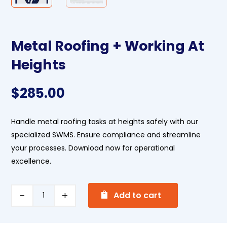
Metal Roofing + Working At
Heights
$
285.00
Handle metal roofing tasks at heights safely with our
specialized SWMS. Ensure compliance and streamline
your processes. Download now for operational
excellence.
A
Metal
Add to cart
l
Roofing
t
+