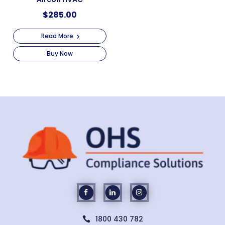
$
285.00
Read More
Buy Now
1800 430 782
