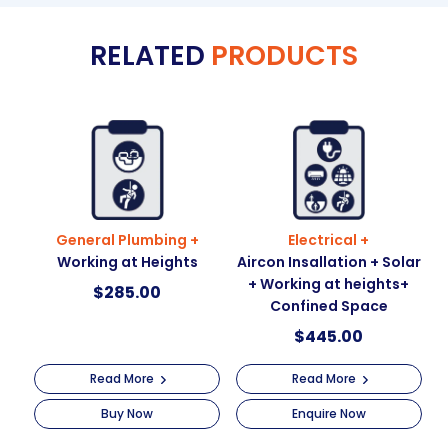
e
RELATED
PRODUCTS
r
n
a
t
i
v
e
:
General Plumbing +
Electrical +
Working at Heights
Aircon Insallation + Solar
+ Working at heights+
$
285.00
Confined Space
$
445.00
Read More
Read More
Buy Now
Enquire Now