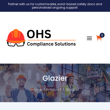
Partner with us for customisable, word-based safety docs and
personalised ongoing support.
0
Glazier
Home
Product
Glazier