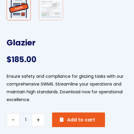
Glazier
$
185.00
Ensure safety and compliance for glazing tasks with our
comprehensive SWMS. Streamline your operations and
maintain high standards. Download now for operational
excellence.
A
Glazier
Add to cart
l
quantity
t