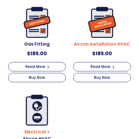
Gas Fitting
Aircon Installation HVAC
$
185.00
$
185.00
Read More
Read More
Buy Now
Buy Now
Electrical +
Aircon HVAC