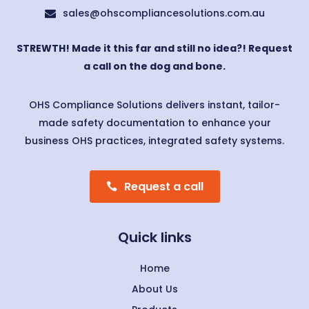
sales@ohscompliancesolutions.com.au

STREWTH! Made it this far and still no idea?! Request
a call on the dog and bone.
OHS Compliance Solutions delivers instant, tailor-
made safety documentation to enhance your
business OHS practices, integrated safety systems.
Request a call
Quick links
Home
About Us