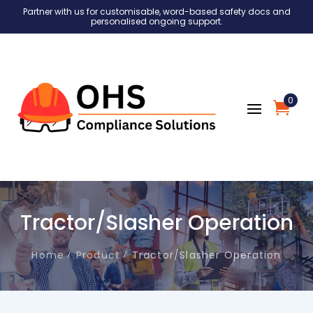
Partner with us for customisable, word-based safety docs and
personalised ongoing support.
0
Tractor/Slasher Operation
Home
Product
Tractor/Slasher Operation