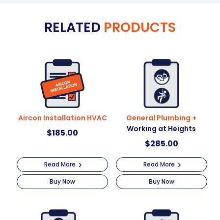
e
RELATED
PRODUCTS
r
n
a
t
i
v
e
:
Aircon Installation HVAC
General Plumbing +
Working at Heights
$
185.00
$
285.00
Read More
Read More
Buy Now
Buy Now