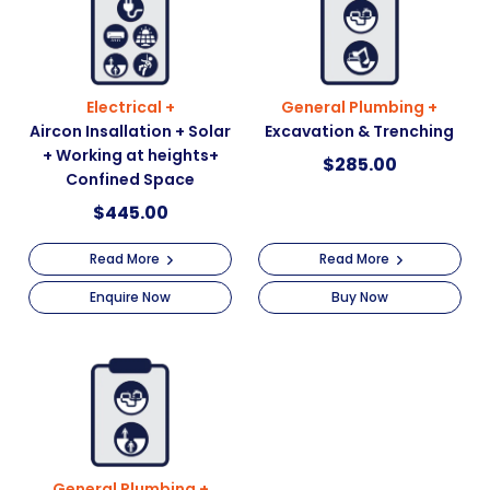
Electrical +
General Plumbing +
Aircon Insallation + Solar
Excavation & Trenching
+ Working at heights+
$
285.00
Confined Space
$
445.00
Read More
Read More
Enquire Now
Buy Now
General Plumbing +