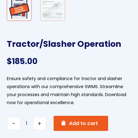
Tractor/Slasher Operation
$
185.00
Ensure safety and compliance for tractor and slasher
operations with our comprehensive SWMS. Streamline
your processes and maintain high standards. Download
now for operational excellence.
A
Tractor/Slasher
Add to cart
l
Operation
t
quantity