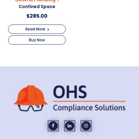
Confined Space
$
285.00
Read More
Buy Now