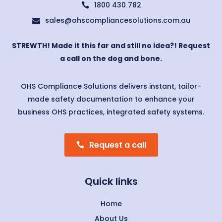
1800 430 782

sales@ohscompliancesolutions.com.au

STREWTH! Made it this far and still no idea?! Request
a call on the dog and bone.
OHS Compliance Solutions delivers instant, tailor-
made safety documentation to enhance your
business OHS practices, integrated safety systems.
Request a call
Quick links
Home
About Us