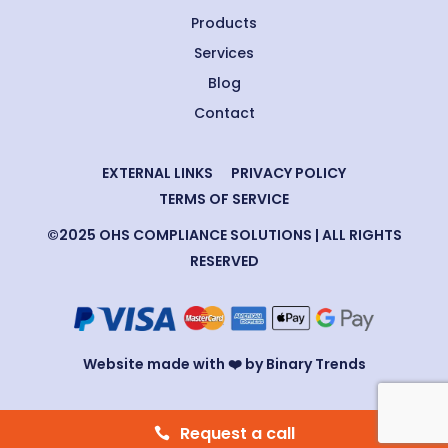
Products
Services
Blog
Contact
EXTERNAL LINKS
PRIVACY POLICY
TERMS OF SERVICE
©2025 OHS COMPLIANCE SOLUTIONS | ALL RIGHTS
RESERVED
Website made with ❤️ by Binary Trends
Request a call