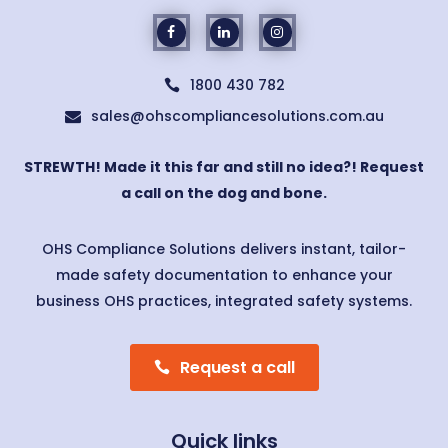
1800 430 782

sales@ohscompliancesolutions.com.au

STREWTH! Made it this far and still no idea?! Request
a call on the dog and bone.
OHS Compliance Solutions delivers instant, tailor-
made safety documentation to enhance your
business OHS practices, integrated safety systems.
Request a call
Quick links