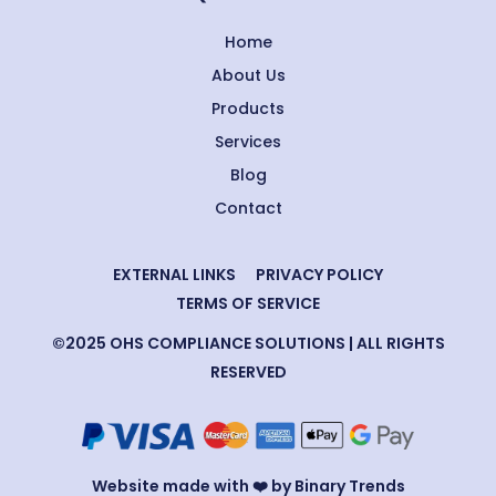
Home
About Us
Products
Services
Blog
Contact
EXTERNAL LINKS
PRIVACY POLICY
TERMS OF SERVICE
©2025 OHS COMPLIANCE SOLUTIONS | ALL RIGHTS
RESERVED
Website made with ❤️ by Binary Trends