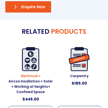
Enquire Now
RELATED
PRODUCTS
Electrical +
Carpentry
Aircon Insallation + Solar
$
185.00
+ Working at heights+
Confined Space
$
445.00