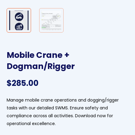
Mobile Crane +
Dogman/Rigger
$
285.00
Manage mobile crane operations and dogging/rigger
tasks with our detailed SWMS. Ensure safety and
compliance across all activities. Download now for
operational excellence.