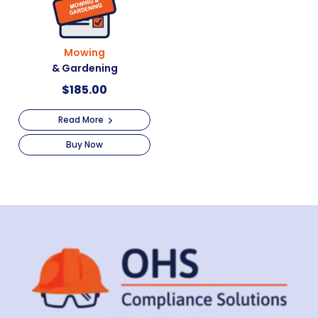
Mowing
& Gardening
$
185.00
Read More
Buy Now