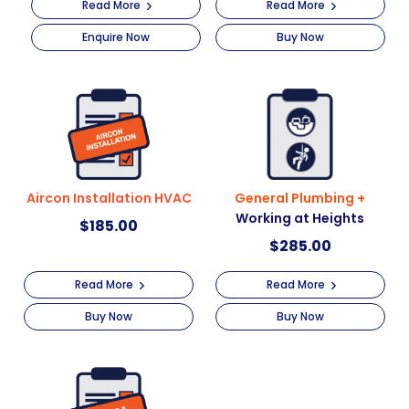
Read More
Read More
Enquire Now
Buy Now
Aircon Installation HVAC
General Plumbing +
Working at Heights
$
185.00
$
285.00
Read More
Read More
Buy Now
Buy Now