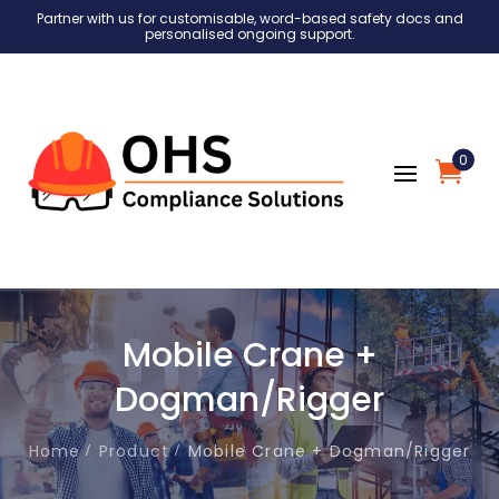
Partner with us for customisable, word-based safety docs and
personalised ongoing support.
0
Mobile Crane +
Dogman/Rigger
Home
Product
Mobile Crane + Dogman/Rigger