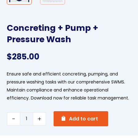
Concreting + Pump +
Pressure Wash
$
285.00
Ensure safe and efficient concreting, pumping, and
pressure washing tasks with our comprehensive SWMS.
Maintain compliance and enhance operational
efficiency. Download now for reliable task management.
A
Concreting
Add to cart
l
+
t
Pump