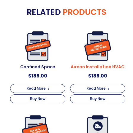
e
+
RELATED
PRODUCTS
r
Pressure
n
Wash
a
quantity
t
i
v
e
:
Confined Space
Aircon Installation HVAC
$
185.00
$
185.00
Read More
Read More
Buy Now
Buy Now