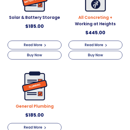
Solar & Battery Storage
All Concreting +
Working at Heights
$
185.00
$
445.00
Read More
Read More
Buy Now
Buy Now
General Plumbing
$
185.00
Read More