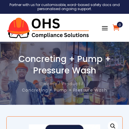
Partner with us for customisable, word-based safety docs and
personalised ongoing support.
0
Concreting + Pump +
Pressure Wash
Home
Product
Concreting + Pump + Pressure Wash