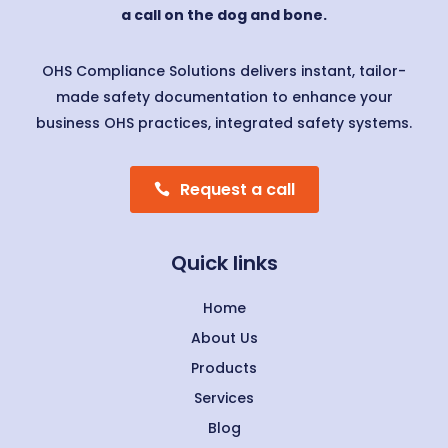
a call on the dog and bone.
OHS Compliance Solutions delivers instant, tailor-
made safety documentation to enhance your
business OHS practices, integrated safety systems.
Request a call
Quick links
Home
About Us
Products
Services
Blog