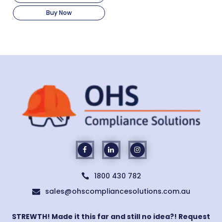
Buy Now
1800 430 782

sales@ohscompliancesolutions.com.au

STREWTH! Made it this far and still no idea?! Request