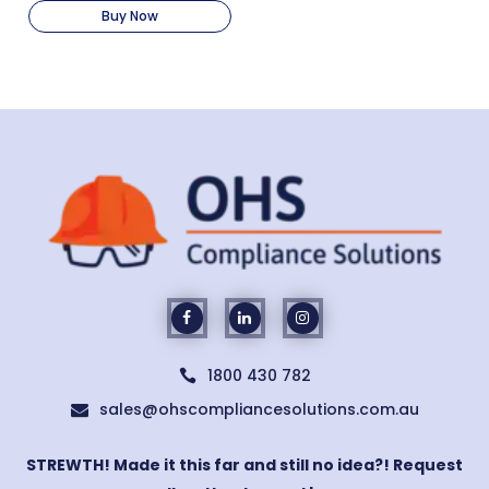
Buy Now
1800 430 782

sales@ohscompliancesolutions.com.au

STREWTH! Made it this far and still no idea?! Request