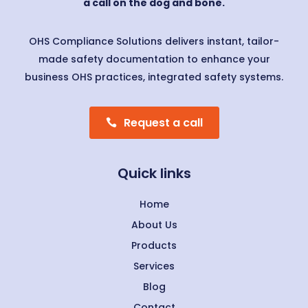
a call on the dog and bone.
OHS Compliance Solutions delivers instant, tailor-
made safety documentation to enhance your
business OHS practices, integrated safety systems.
Request a call
Quick links
Home
About Us
Products
Services
Blog
Contact