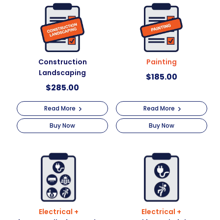
t
i
v
e
:
Construction
Painting
Landscaping
$
185.00
$
285.00
Read More
Read More
Buy Now
Buy Now
Electrical +
Electrical +