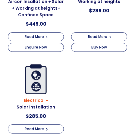
Aircon Insallation + Solar
Working at heights
+ Working at heights+
$
285.00
Confined Space
$
445.00
Read More
Read More
Enquire Now
Buy Now
Electrical +
Solar Installation
$
285.00
Read More