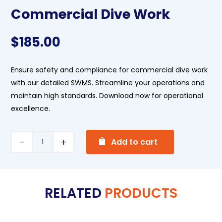
Commercial Dive Work
$
185.00
Ensure safety and compliance for commercial dive work
with our detailed SWMS. Streamline your operations and
maintain high standards. Download now for operational
excellence.
A
Commercial
Add to cart
l
Dive
t
Work
e
quantity
RELATED
PRODUCTS
r
n
a