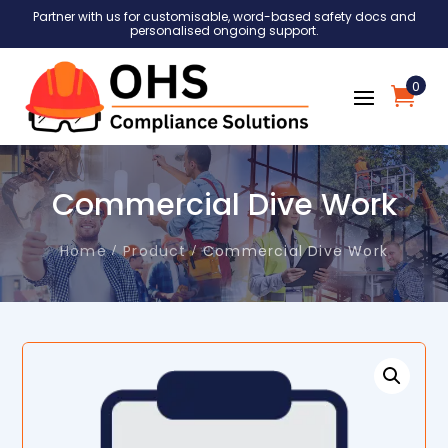
Partner with us for customisable, word-based safety docs and
personalised ongoing support.
0
Commercial Dive Work
Home
Product
Commercial Dive Work