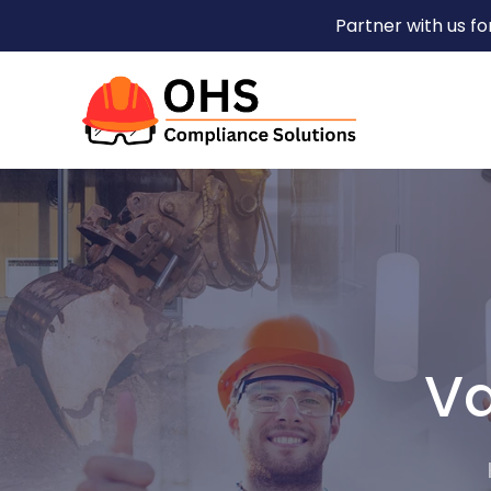
Partner with us f
Va