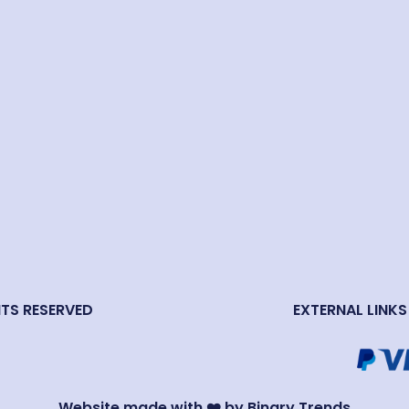
HTS RESERVED
EXTERNAL LINKS
Website made with ❤️ by Binary Trends