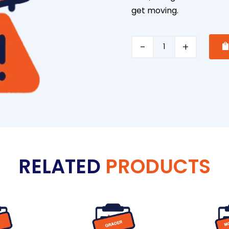
get moving.
Vacuum
Pump
Trailer
quantity
RELATED
PRODUCTS