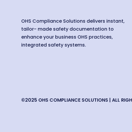
OHS Compliance Solutions delivers instant,
tailor- made safety documentation to
enhance your business OHS practices,
integrated safety systems.
©2025 OHS COMPLIANCE SOLUTIONS | ALL RIG