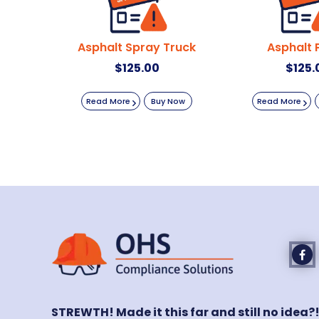
Asphalt Spray Truck
Asphalt 
$
125.00
$
125.
Read More
Buy Now
Read More
STREWTH! Made it this far and still no idea?