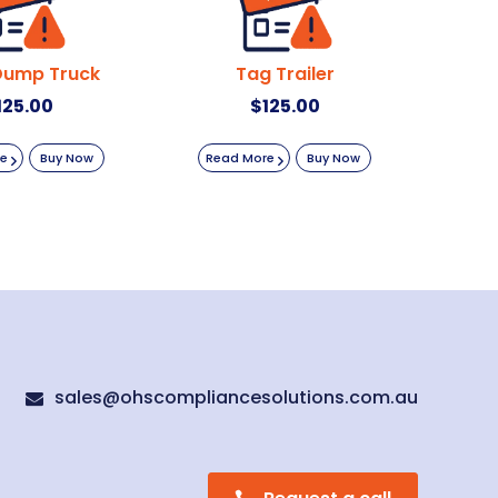
Dump Truck
Tag Trailer
125.00
$
125.00
re
Buy Now
Read More
Buy Now
sales@ohscompliancesolutions.com.au
