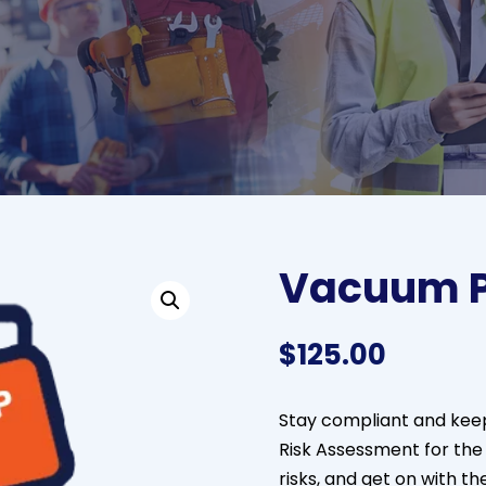
Vacuum P
$
125.00
Stay compliant and keep
Risk Assessment for th
risks, and get on with t