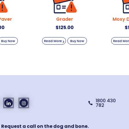
Paver
Grader
Moxy 
00
$
125.00
$
Buy Now
Read More
Buy Now
Read Mo
1800 430

782
! Request a call on the dog and bone.