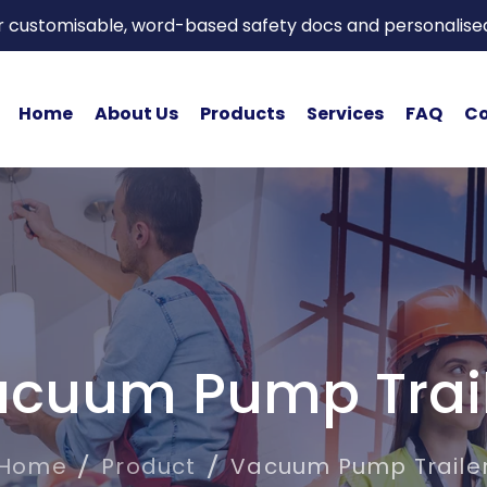
or customisable, word-based safety docs and personalise
Home
About Us
Products
Services
FAQ
Co
cuum Pump Trai
Home
Product
Vacuum Pump Traile