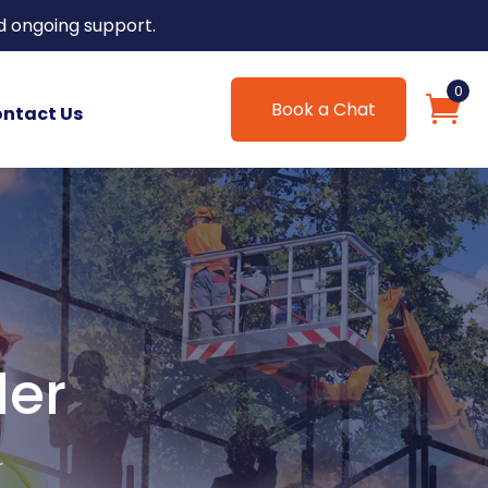
d ongoing support.
0
Book a Chat
ntact Us
ler
r