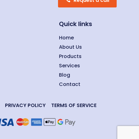
Request a call
Quick links
Home
About Us
Products
Services
Blog
Contact
PRIVACY POLICY
TERMS OF SERVICE