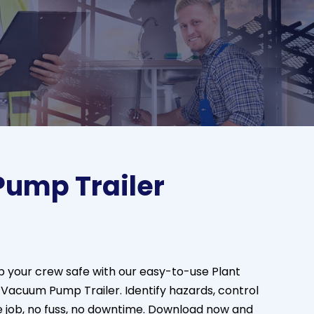
ump Trailer
 your crew safe with our easy-to-use Plant
e Vacuum Pump Trailer.
Identify
hazards, control
he job, no fuss, no downtime. Download now and