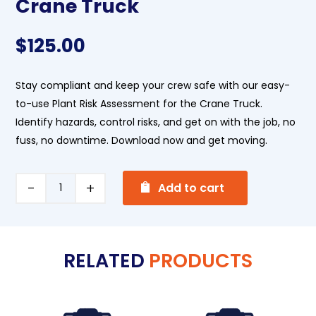
Crane Truck
$
125.00
Stay compliant and keep your crew safe with our easy-
to-use Plant Risk Assessment for the Crane Truck.
Identify
hazards, control risks, and get on with the job, no
fuss, no downtime. Download now and get moving.
A
Crane
Add to cart
l
Truck
t
quantity
e
RELATED
PRODUCTS
r
n
a
t