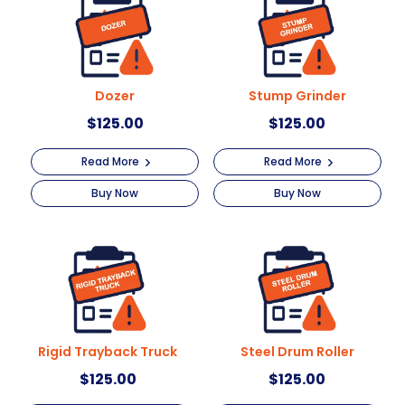
i
v
e
:
Dozer
Stump Grinder
$
125.00
$
125.00
Read More
Read More
Buy Now
Buy Now
Rigid Trayback Truck
Steel Drum Roller
$
125.00
$
125.00