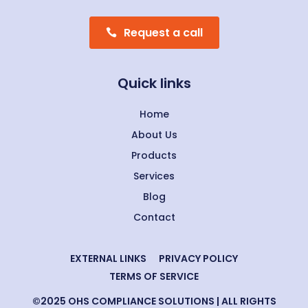
Request a call
Quick links
Home
About Us
Products
Services
Blog
Contact
EXTERNAL LINKS
PRIVACY POLICY
TERMS OF SERVICE
©2025 OHS COMPLIANCE SOLUTIONS | ALL RIGHTS