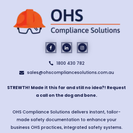
1800 430 782

sales@ohscompliancesolutions.com.au

STREWTH! Made it this far and still no idea?! Request
a call on the dog and bone.
OHS Compliance Solutions delivers instant, tailor-
made safety documentation to enhance your
business OHS practices, integrated safety systems.