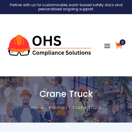
Partner with us for customisable, word-based safety docs and
personalised ongoing support.
0
Crane Truck
Home
Product
Crane Truck