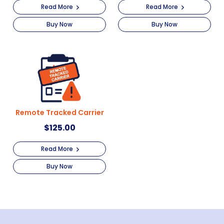
Read More
Read More
Buy Now
Buy Now
Remote Tracked Carrier
$
125.00
Read More
Buy Now