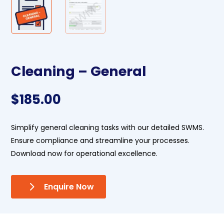
Cleaning – General
$
185.00
Simplify general cleaning tasks with our detailed SWMS.
Ensure compliance and streamline your processes.
Download now for operational excellence.
Enquire Now