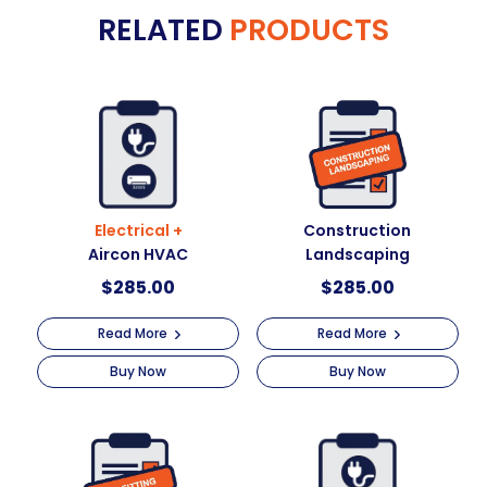
RELATED
PRODUCTS
Electrical +
Construction
Aircon HVAC
Landscaping
$
285.00
$
285.00
Read More
Read More
Buy Now
Buy Now