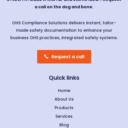
a call on the dog and bone.
OHS Compliance Solutions delivers instant, tailor-
made safety documentation to enhance your
business OHS practices, integrated safety systems.
Request a call
Quick links
Home
About Us
Products
Services
Blog