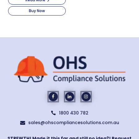
Buy Now
1800 430 782

sales@ohscompliancesolutions.com.au

STREWTH! Made it this far and still no idea?! Request