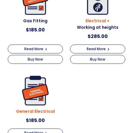
Gas Fitting
Electrical +
Working at heights
$
185.00
$
285.00
Read More
Read More
Buy Now
Buy Now
General Electrical
$
185.00
Read More