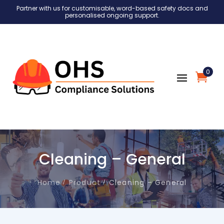
Partner with us for customisable, word-based safety docs and
personalised ongoing support.
0
Cleaning – General
Home
Product
Cleaning – General