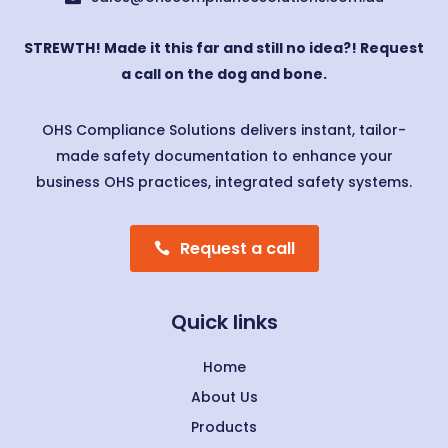
STREWTH! Made it this far and still no idea?! Request
a call on the dog and bone.
OHS Compliance Solutions delivers instant, tailor-
made safety documentation to enhance your
business OHS practices, integrated safety systems.
Request a call
Quick links
Home
About Us
Products