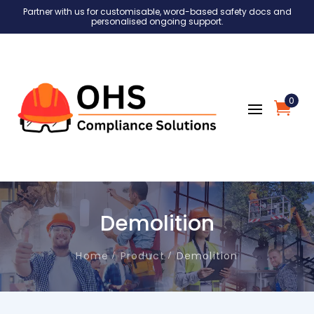
Partner with us for customisable, word-based safety docs and
personalised ongoing support.
0
Demolition
Home
Product
Demolition