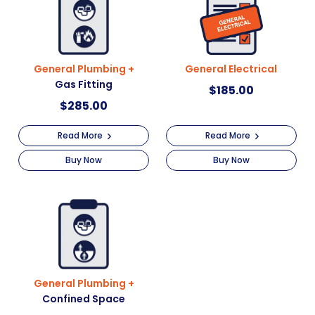
General Plumbing +
General Electrical
Gas Fitting
$
185.00
$
285.00
Read More
Read More
Buy Now
Buy Now
General Plumbing +
Confined Space