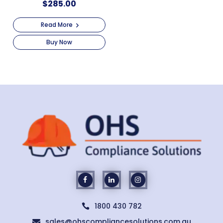
$
285.00
Read More
Buy Now
1800 430 782

sales@ohscompliancesolutions.com.au
