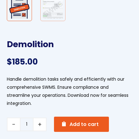
Demolition
$
185.00
Handle demolition tasks safely and efficiently with our
comprehensive SWMS. Ensure compliance and
streamline your operations. Download now for seamless
integration.
A
Demolition
Add to cart
l
quantity
t