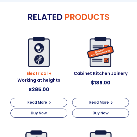
e
RELATED
PRODUCTS
r
n
a
t
i
v
e
:
Electrical +
Cabinet Kitchen Joinery
Working at heights
$
185.00
$
285.00
Read More
Read More
Buy Now
Buy Now