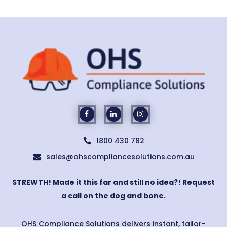
1800 430 782

sales@ohscompliancesolutions.com.au

STREWTH! Made it this far and still no idea?! Request
a call on the dog and bone.
OHS Compliance Solutions delivers instant, tailor-