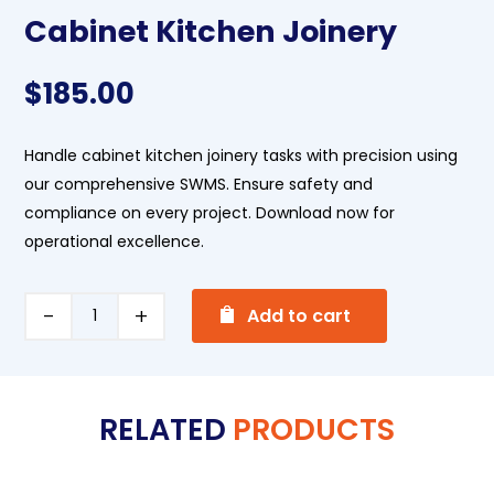
Cabinet Kitchen Joinery
$
185.00
Handle cabinet kitchen joinery tasks with precision using
our comprehensive SWMS. Ensure safety and
compliance on every project. Download now for
operational excellence.
A
Cabinet
Add to cart
l
Kitchen
t
Joinery
e
quantity
RELATED
PRODUCTS
r
n
a