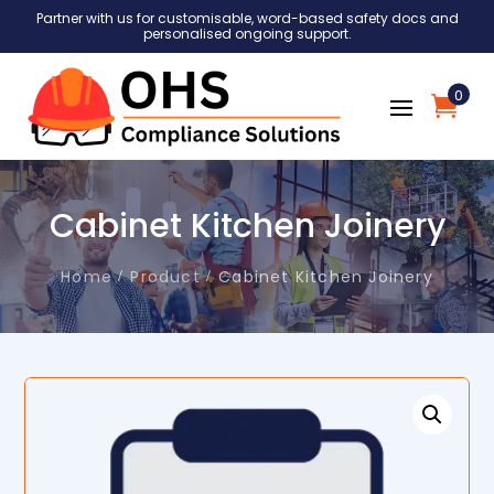
Partner with us for customisable, word-based safety docs and
personalised ongoing support.
0
Cabinet Kitchen Joinery
Home
Product
Cabinet Kitchen Joinery