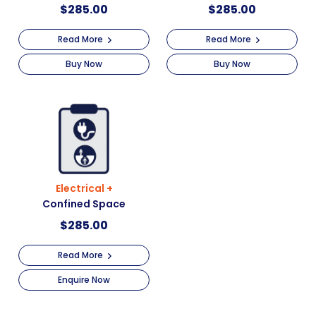
$
285.00
$
285.00
Read More
Read More
Buy Now
Buy Now
Electrical +
Confined Space
$
285.00
Read More
Enquire Now