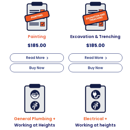
t
i
v
e
:
Painting
Excavation & Trenching
$
185.00
$
185.00
Read More
Read More
Buy Now
Buy Now
General Plumbing +
Electrical +
Working at Heights
Working at heights