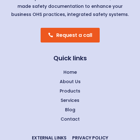
made safety documentation to enhance your
business OHS practices, integrated safety systems.
Request a call
Quick links
Home
About Us
Products
Services
Blog
Contact
EXTERNAL LINKS
PRIVACY POLICY