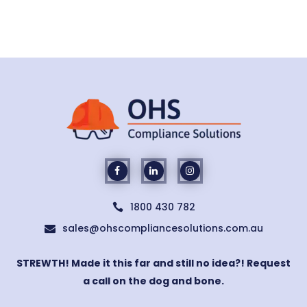
1800 430 782

sales@ohscompliancesolutions.com.au

STREWTH! Made it this far and still no idea?! Request
a call on the dog and bone.