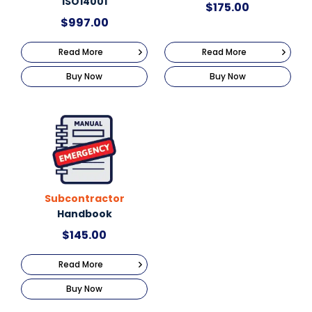
ISO14001
$
175.00
$
997.00
Read More
Read More
Buy Now
Buy Now
Subcontractor
Handbook
$
145.00
Read More
Buy Now