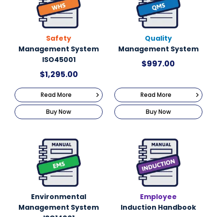
Safety
Quality
Management System
Management System
ISO45001
$
997.00
$
1,295.00
Read More
Read More
Buy Now
Buy Now
Environmental
Employee
Management System
Induction Handbook