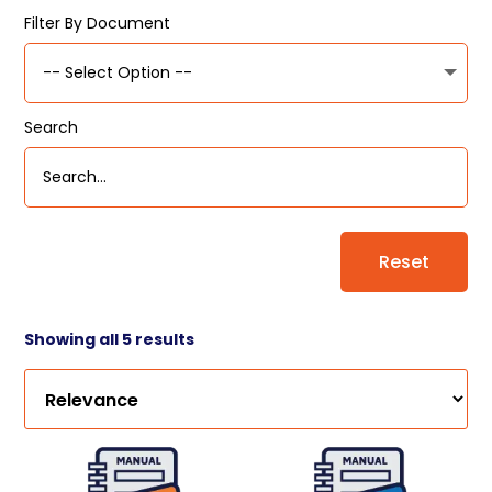
Filter By Document
Search
Reset
Showing all 5 results