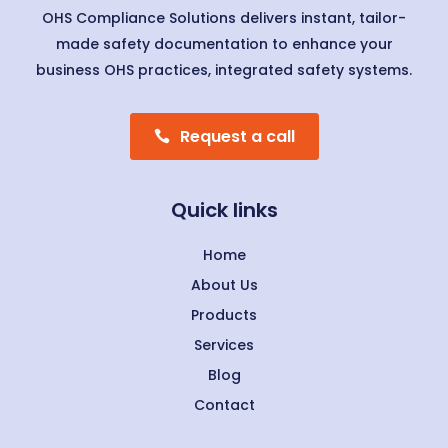
OHS Compliance Solutions delivers instant, tailor-
made safety documentation to enhance your
business OHS practices, integrated safety systems.
Request a call
Quick links
Home
About Us
Products
Services
Blog
Contact