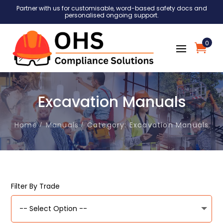
Partner with us for customisable, word-based safety docs and
personalised ongoing support.
0
Excavation Manuals
Home
Manuals
Category: Excavation Manuals
Filter By Trade