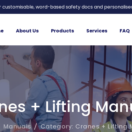
or customisable, word-based safety docs and personalise
e
About Us
Products
Services
FAQ
nes + Lifting Man
Manuals
Category: Cranes + Lifting