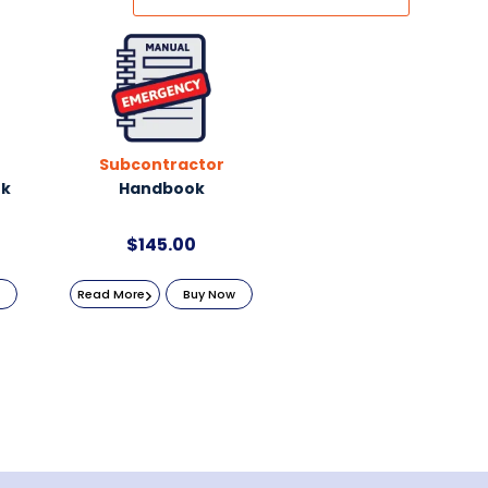
Subcontractor
ok
Handbook
$
145.00
Read More
Buy Now