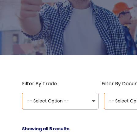
Filter By Trade
Filter By Doc
Showing all 5 results