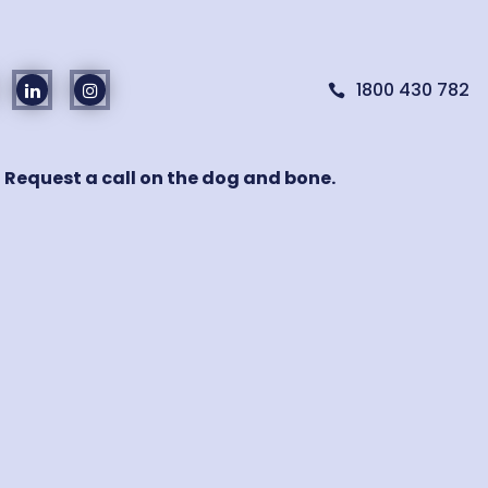
1800 430 782

! Request a call on the dog and bone.