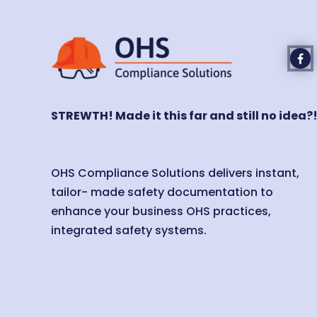
STREWTH! Made it this far and still no idea?
OHS Compliance Solutions delivers instant,
tailor- made safety documentation to
enhance your business OHS practices,
integrated safety systems.