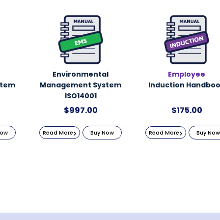
Environmental
Employee
stem
Management System
Induction Handbo
ISO14001
$
997.00
$
175.00
Now
Read More
Buy Now
Read More
Buy Now