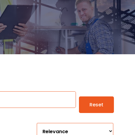
Reset