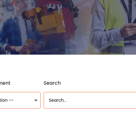
ument
Search