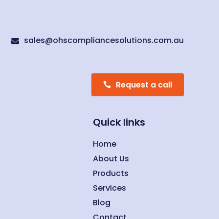
sales@ohscompliancesolutions.com.au

Request a call
Quick links
Home
About Us
Products
Services
Blog
Contact