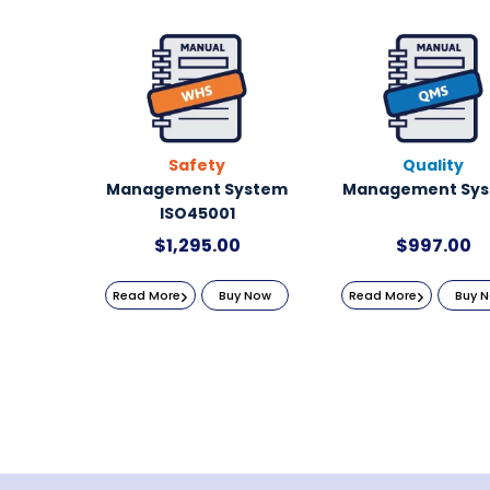
Safety
Quality
Management System
Management Sy
ISO45001
$
1,295.00
$
997.00
Read More
Buy Now
Read More
Buy 