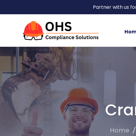
Partner with us f
Hom
Cra
Home