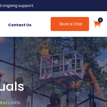
d ongoing support.
0
Book a Chat
Contact Us
uals
 Manuals