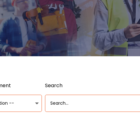
ument
Search