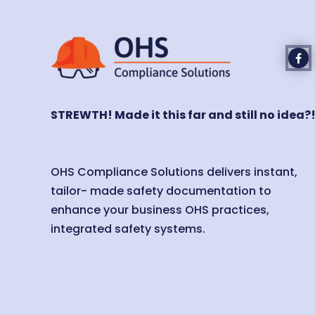
STREWTH! Made it this far and still no idea?
OHS Compliance Solutions delivers instant,
tailor- made safety documentation to
enhance your business OHS practices,
integrated safety systems.