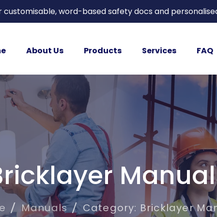
or customisable, word-based safety docs and personalise
e
About Us
Products
Services
FAQ
Bricklayer Manual
e
Manuals
Category: Bricklayer Ma