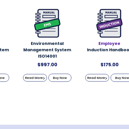
Environmental
Employee
stem
Management System
Induction Handbo
ISO14001
$
997.00
$
175.00
Now
Read More
Buy Now
Read More
Buy Now