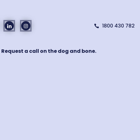
1800 430 782

! Request a call on the dog and bone.