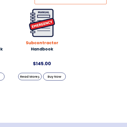
Subcontractor
ok
Handbook
$
145.00
Read More
Buy Now