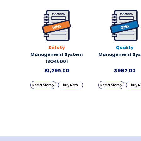
Safety
Quality
Management System
Management Sy
ISO45001
$
1,295.00
$
997.00
Read More
Buy Now
Read More
Buy 