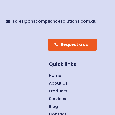
sales@ohscompliancesolutions.com.au

Request a call
Quick links
Home
About Us
Products
Services
Blog
Contact