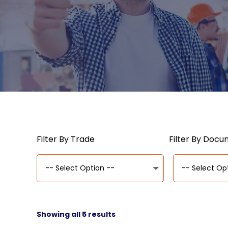
Filter By Trade
Filter By Doc
Showing all 5 results