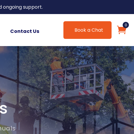
d ongoing support.
0
Book a Chat
Contact Us
s
nuals