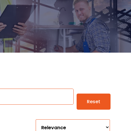
Reset