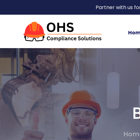
Partner with us f
Hom
Hom